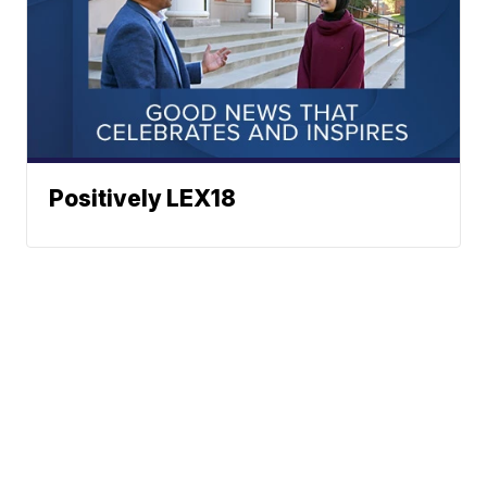
Positively LEX18