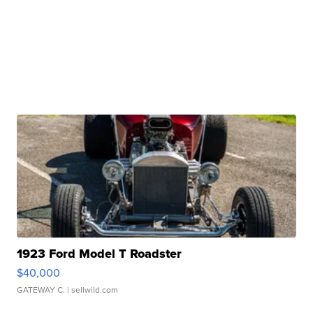
1923 Ford Model T Roadster
$40,000
GATEWAY C.
| sellwild.com