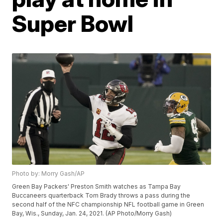
Super Bowl
Photo by: Morry Gash/AP
Green Bay Packers' Preston Smith watches as Tampa Bay
Buccaneers quarterback Tom Brady throws a pass during the
second half of the NFC championship NFL football game in Green
Bay, Wis., Sunday, Jan. 24, 2021. (AP Photo/Morry Gash)