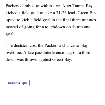
Packers climbed to within five. After Tampa Bay
kicked a field goal to take a 31-23 lead, Green Bay
opted to kick a field goal in the final three minutes
instead of going for a touchdown on fourth and
goal.
The decision cost the Packers a chance to play
overtime. A late pass interference flag on a third
down was thrown against Green Bay.
Report a typo