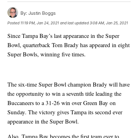
By:
Justin Boggs
Posted
11:19 PM, Jan 24, 2021
and last updated
3:08 AM, Jan 25, 2021
Since Tampa Bay’s last appearance in the Super
Bowl, quarterback Tom Brady has appeared in eight
Super Bowls, winning five times.
The six-time Super Bowl champion Brady will have
the opportunity to win a seventh title leading the
Buccaneers to a 31-26 win over Green Bay on
Sunday. The victory gives Tampa its second ever
appearance in the Super Bowl.
Also, Tampa Bay becomes the first team ever to