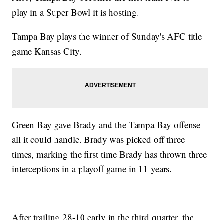
play in a Super Bowl it is hosting.
Tampa Bay plays the winner of Sunday's AFC title
game Kansas City.
Green Bay gave Brady and the Tampa Bay offense
all it could handle. Brady was picked off three
times, marking the first time Brady has thrown three
interceptions in a playoff game in 11 years.
After trailing 28-10 early in the third quarter, the