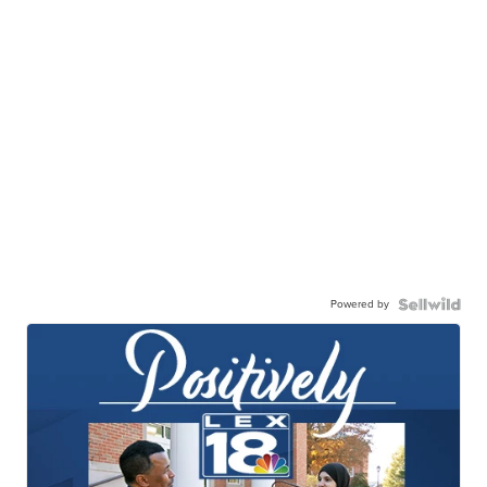
Powered by