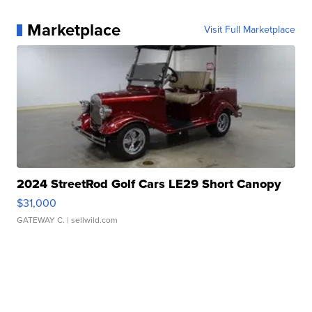
Marketplace
Visit Full Marketplace
2024 StreetRod Golf Cars LE29 Short Canopy
$31,000
GATEWAY C.
| sellwild.com