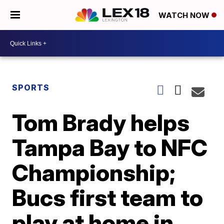
WATCH NOW
SPORTS
Tom Brady helps
Tampa Bay to NFC
Championship;
Bucs first team to
play at home in