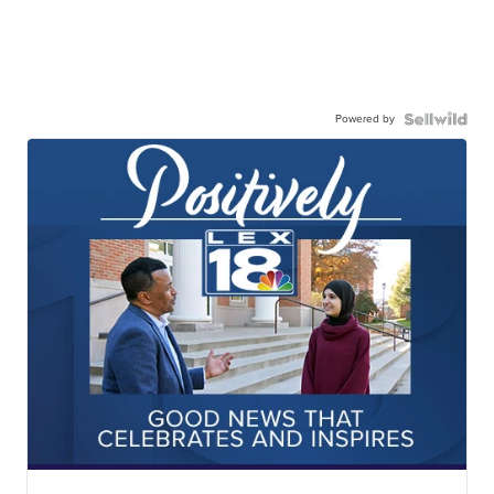
Powered by