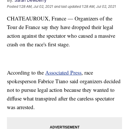
By:
Sarah Dewberry
Posted
1:28 AM, Jul 02, 2021
and last updated
1:28 AM, Jul 02, 2021
CHATEAUROUX, France — Organizers of the
Tour de France say they have dropped their legal
action against the spectator who caused a massive
crash on the race's first stage.
According to the
Associated Press
, race
spokesperson Fabrice Tiano said organizers decided
not to pursue legal action because they wanted to
diffuse what transpired after the careless spectator
was arrested.