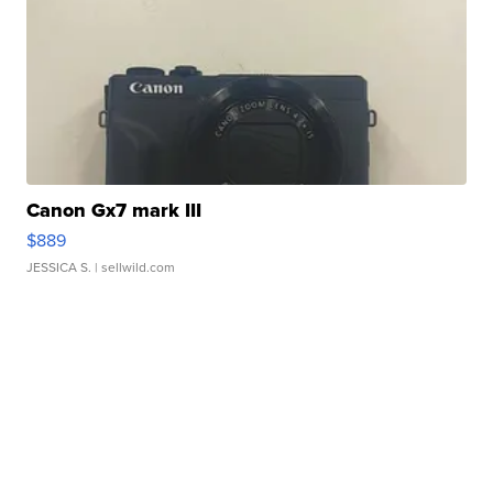
Canon Gx7 mark III
$889
JESSICA S.
| sellwild.com