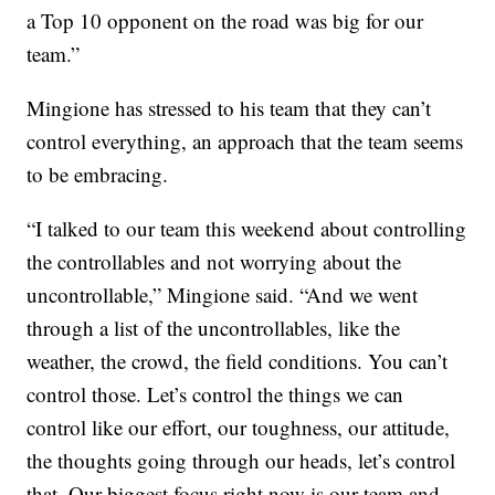
a Top 10 opponent on the road was big for our
team.”
Mingione has stressed to his team that they can’t
control everything, an approach that the team seems
to be embracing.
“I talked to our team this weekend about controlling
the controllables and not worrying about the
uncontrollable,” Mingione said. “And we went
through a list of the uncontrollables, like the
weather, the crowd, the field conditions. You can’t
control those. Let’s control the things we can
control like our effort, our toughness, our attitude,
the thoughts going through our heads, let’s control
that. Our biggest focus right now is our team and