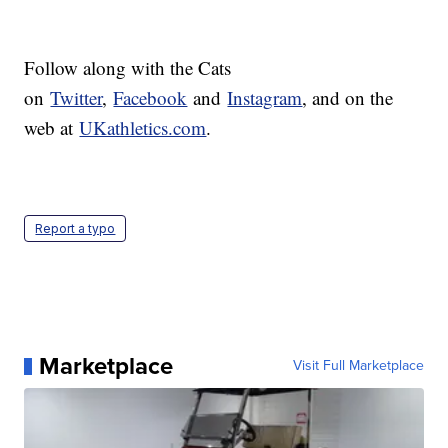
Follow along with the Cats
on
Twitter
,
Facebook
and
Instagram
, and on the
web at
UKathletics.com
.
Report a typo
Marketplace
Visit Full Marketplace