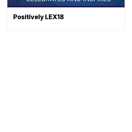
Positively LEX18