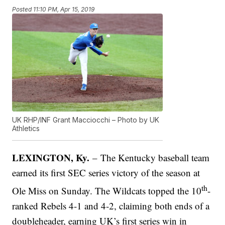
Posted
11:10 PM, Apr 15, 2019
UK RHP/INF Grant Macciocchi – Photo by UK
Athletics
LEXINGTON, Ky.
– The Kentucky baseball team
earned its first SEC series victory of the season at
th
Ole Miss on Sunday. The Wildcats topped the 10
-
ranked Rebels 4-1 and 4-2, claiming both ends of a
doubleheader, earning UK’s first series win in