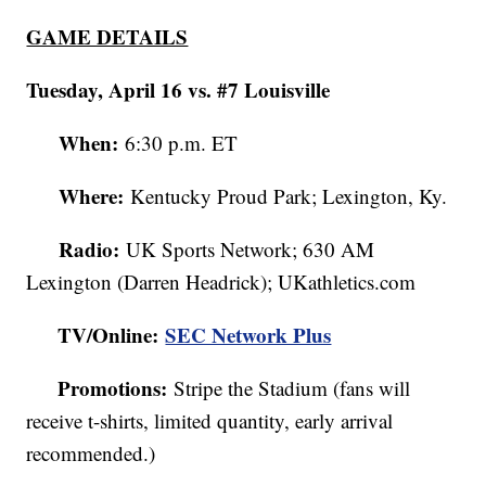
GAME DETAILS
Tuesday, April 16 vs. #7 Louisville
When:
6:30 p.m. ET
Where:
Kentucky Proud Park; Lexington, Ky.
Radio:
UK Sports Network; 630 AM
Lexington (Darren Headrick); UKathletics.com
TV/Online:
SEC Network Plus
Promotions:
Stripe the Stadium (fans will
receive t-shirts, limited quantity, early arrival
recommended.)