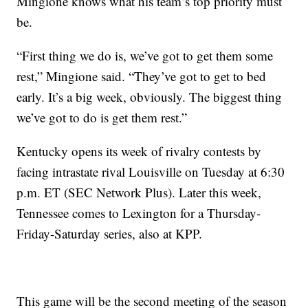
Mingione knows what his team’s top priority must
be.
“First thing we do is, we’ve got to get them some
rest,” Mingione said. “They’ve got to get to bed
early. It’s a big week, obviously. The biggest thing
we’ve got to do is get them rest.”
Kentucky opens its week of rivalry contests by
facing intrastate rival Louisville on Tuesday at 6:30
p.m. ET (SEC Network Plus). Later this week,
Tennessee comes to Lexington for a Thursday-
Friday-Saturday series, also at KPP.
This game will be the second meeting of the season