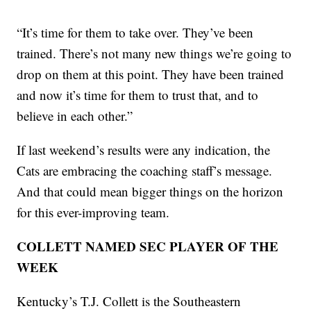
“It’s time for them to take over. They’ve been
trained. There’s not many new things we’re going to
drop on them at this point. They have been trained
and now it’s time for them to trust that, and to
believe in each other.”
If last weekend’s results were any indication, the
Cats are embracing the coaching staff’s message.
And that could mean bigger things on the horizon
for this ever-improving team.
COLLETT NAMED SEC PLAYER OF THE
WEEK
Kentucky’s T.J. Collett is the Southeastern