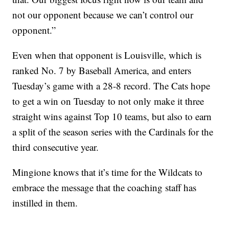
not our opponent because we can’t control our
opponent.”
Even when that opponent is Louisville, which is
ranked No. 7 by Baseball America, and enters
Tuesday’s game with a 28-8 record. The Cats hope
to get a win on Tuesday to not only make it three
straight wins against Top 10 teams, but also to earn
a split of the season series with the Cardinals for the
third consecutive year.
Mingione knows that it’s time for the Wildcats to
embrace the message that the coaching staff has
instilled in them.