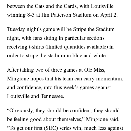
between the Cats and the Cards, with Louisville
winning 8-3 at Jim Patterson Stadium on April 2.
Tuesday night’s game will be Stripe the Stadium
night, with fans sitting in particular sections
receiving t-shirts (limited quantities available) in
order to stripe the stadium in blue and white.
After taking two of three games at Ole Miss,
Mingione hopes that his team can carry momentum,
and confidence, into this week’s games against
Louisville and Tennessee.
“Obviously, they should be confident, they should
be feeling good about themselves,” Mingione said.
“To get our first (SEC) series win, much less against