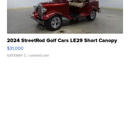
2024 StreetRod Golf Cars LE29 Short Canopy
$31,000
GATEWAY C.
| sellwild.com