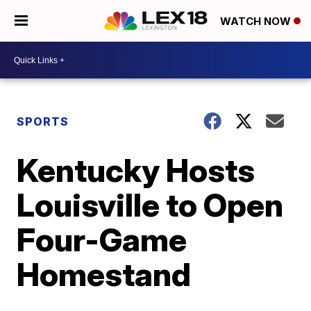
WATCH NOW
SPORTS
Kentucky Hosts
Louisville to Open
Four-Game
Homestand