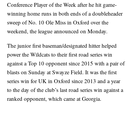
Conference Player of the Week after he hit game-
winning home runs in both ends of a doubleheader
sweep of No. 10 Ole Miss in Oxford over the
weekend, the league announced on Monday.
The junior first baseman/designated hitter helped
power the Wildcats to their first road series win
against a Top 10 opponent since 2015 with a pair of
blasts on Sunday at Swayze Field. It was the first
series win for UK in Oxford since 2013 and a year
to the day of the club’s last road series win against a
ranked opponent, which came at Georgia.