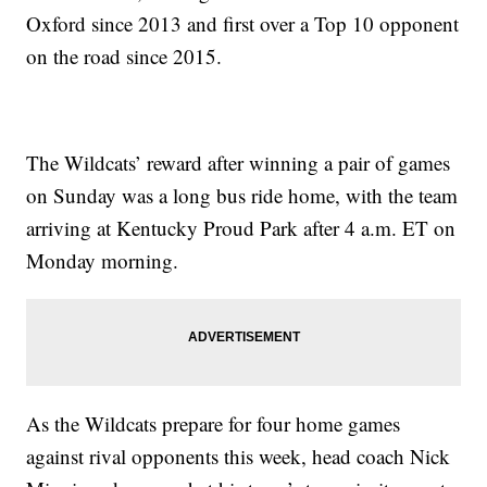
Oxford since 2013 and first over a Top 10 opponent
on the road since 2015.
The Wildcats’ reward after winning a pair of games
on Sunday was a long bus ride home, with the team
arriving at Kentucky Proud Park after 4 a.m. ET on
Monday morning.
As the Wildcats prepare for four home games
against rival opponents this week, head coach Nick