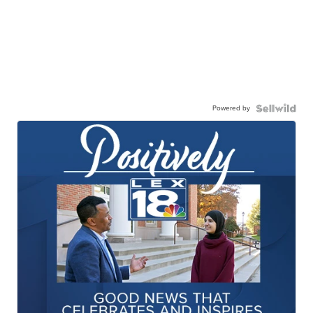
Powered by