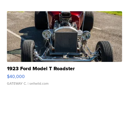
1923 Ford Model T Roadster
$40,000
GATEWAY C.
| sellwild.com