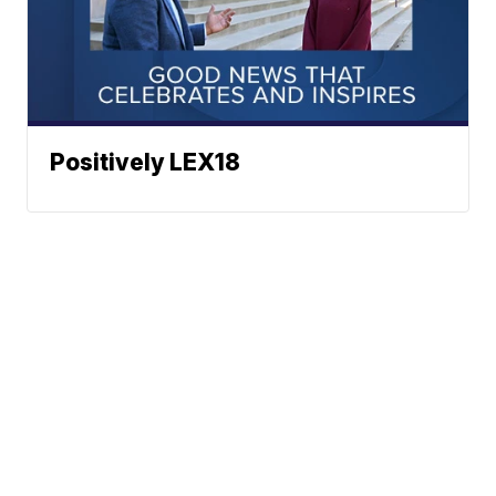
Positively LEX18