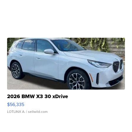
2026 BMW X3 30 xDrive
$56,335
LOTLINX A.
| sellwild.com