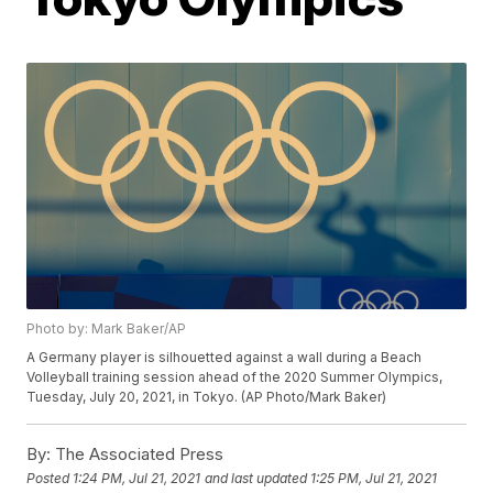
Photo by: Mark Baker/AP
A Germany player is silhouetted against a wall during a Beach
Volleyball training session ahead of the 2020 Summer Olympics,
Tuesday, July 20, 2021, in Tokyo. (AP Photo/Mark Baker)
By:
The Associated Press
Posted
1:24 PM, Jul 21, 2021
and last updated
1:25 PM, Jul 21, 2021