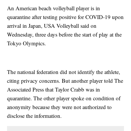
An American beach volleyball player is in
quarantine after testing positive for COVID-19 upon
arrival in Japan, USA Volleyball said on
Wednesday, three days before the start of play at the
Tokyo Olympics.
The national federation did not identify the athlete,
citing privacy concerns. But another player told The
Associated Press that Taylor Crabb was in
quarantine. The other player spoke on condition of
anonymity because they were not authorized to
disclose the information.