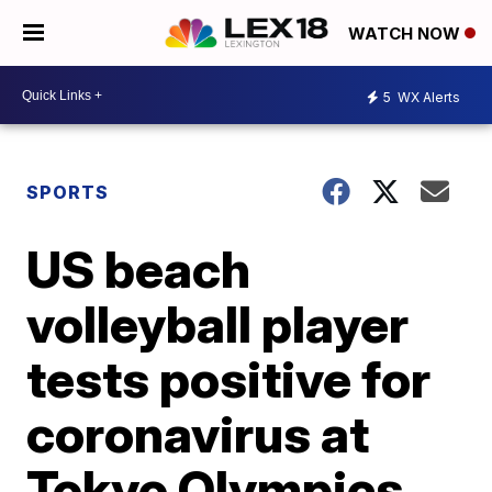
WATCH NOW
5
WX Alerts
SPORTS
US beach
volleyball player
tests positive for
coronavirus at
Tokyo Olympics