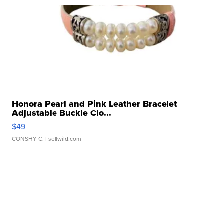
Honora Pearl and Pink Leather Bracelet
Adjustable Buckle Clo...
$49
CONSHY C.
| sellwild.com