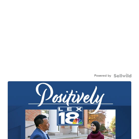
Powered by