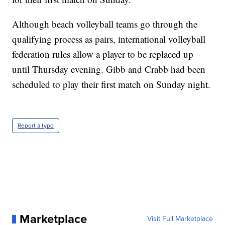
Although beach volleyball teams go through the
qualifying process as pairs, international volleyball
federation rules allow a player to be replaced up
until Thursday evening. Gibb and Crabb had been
scheduled to play their first match on Sunday night.
Report a typo
Marketplace
Visit Full Marketplace