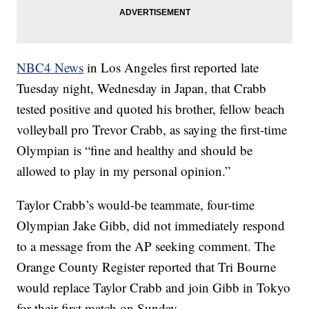
NBC4 News
in Los Angeles first reported late
Tuesday night, Wednesday in Japan, that Crabb
tested positive and quoted his brother, fellow beach
volleyball pro Trevor Crabb, as saying the first-time
Olympian is “fine and healthy and should be
allowed to play in my personal opinion.”
Taylor Crabb’s would-be teammate, four-time
Olympian Jake Gibb, did not immediately respond
to a message from the AP seeking comment. The
Orange County Register reported that Tri Bourne
would replace Taylor Crabb and join Gibb in Tokyo
for their first match on Sunday.