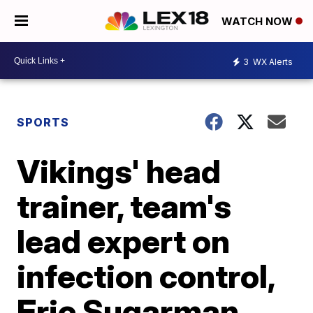
WATCH NOW
3
WX Alerts
SPORTS
Vikings' head
trainer, team's
lead expert on
infection control,
Eric Sugarman,