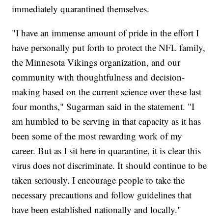
immediately quarantined themselves.
"I have an immense amount of pride in the effort I
have personally put forth to protect the NFL family,
the Minnesota Vikings organization, and our
community with thoughtfulness and decision-
making based on the current science over these last
four months," Sugarman said in the statement. "I
am humbled to be serving in that capacity as it has
been some of the most rewarding work of my
career. But as I sit here in quarantine, it is clear this
virus does not discriminate. It should continue to be
taken seriously. I encourage people to take the
necessary precautions and follow guidelines that
have been established nationally and locally."