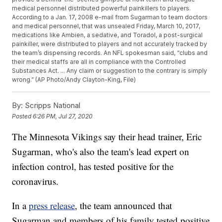
medical personnel distributed powerful painkillers to players.
According to a Jan. 17, 2008 e-mail from Sugarman to team doctors
and medical personnel, that was unsealed Friday, March 10, 2017,
medications like Ambien, a sedative, and Toradol, a post-surgical
painkiller, were distributed to players and not accurately tracked by
the team’s dispensing records. An NFL spokesman said, “clubs and
their medical staffs are all in compliance with the Controlled
Substances Act. ... Any claim or suggestion to the contrary is simply
wrong.” (AP Photo/Andy Clayton-King, File)
By:
Scripps National
Posted
6:26 PM, Jul 27, 2020
The Minnesota Vikings say their head trainer, Eric
Sugarman, who's also the team's lead expert on
infection control, has tested positive for the
coronavirus.
In a
press release
, the team announced that
Sugarman and members of his family tested positive