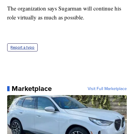
The organization says Sugarman will continue his
role virtually as much as possible.
Report a typo
Marketplace
Visit Full Marketplace