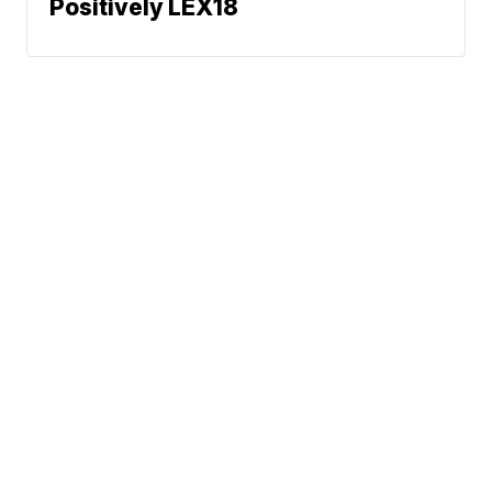
Positively LEX18