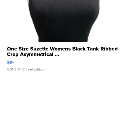
One Size Suzette Womens Black Tank Ribbed
Crop Asymmetrical ...
$19
CONSHY C.
| sellwild.com