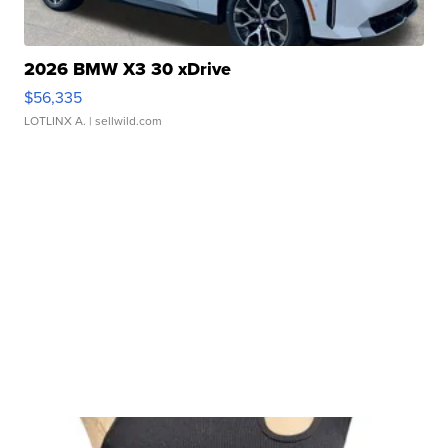
2026 BMW X3 30 xDrive
$56,335
LOTLINX A.
| sellwild.com