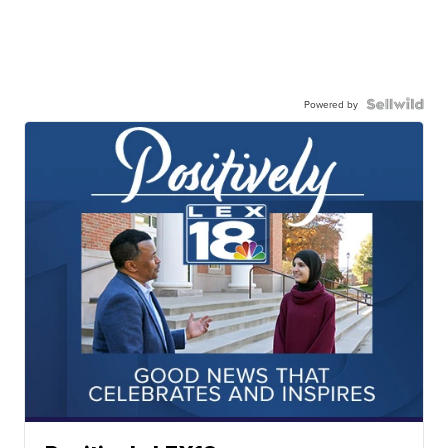
Powered by