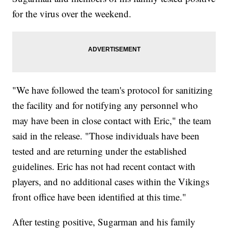
for the virus over the weekend.
"We have followed the team's protocol for sanitizing
the facility and for notifying any personnel who
may have been in close contact with Eric," the team
said in the release. "Those individuals have been
tested and are returning under the established
guidelines. Eric has not had recent contact with
players, and no additional cases within the Vikings
front office have been identified at this time."
After testing positive, Sugarman and his family