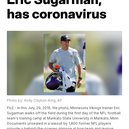
has coronavirus
Photo by: Andy Clayton-King, AP
FILE - In this July, 29, 2016, file photo, Minnesota Vikings trainer Eric
Sugarman walks off the field during the first day of the NFL football
team's training camp at Mankato State University in Mankato, Minn.
Documents unsealed in a lawsuit by 1,800 former NFL players
provide a behind-the-scenes glimpse at how team and league