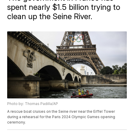
spent nearly $1.5 billion trying to
clean up the Seine River.
Photo by: Thomas Padilla/AP
A rescue boat cruises on the Seine river near the Eiffel Tower
during a rehearsal for the Paris 2024 Olympic Games opening
ceremony.