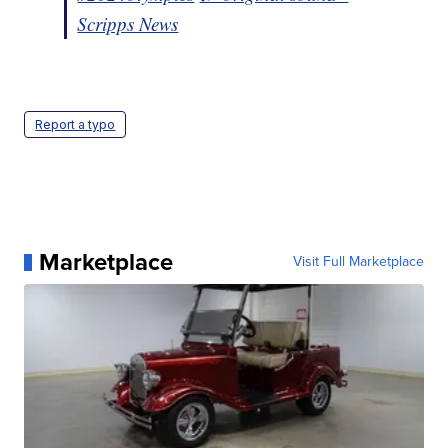
Scripps News
Report a typo
Marketplace
Visit Full Marketplace