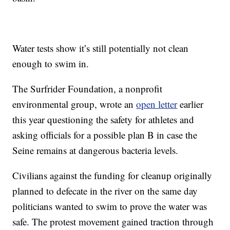
Water tests show it’s still potentially not clean
enough to swim in.
The Surfrider Foundation, a nonprofit
environmental group, wrote an
open letter
earlier
this year questioning the safety for athletes and
asking officials for a possible plan B in case the
Seine remains at dangerous bacteria levels.
Civilians against the funding for cleanup originally
planned to defecate in the river on the same day
politicians wanted to swim to prove the water was
safe. The protest movement gained traction through