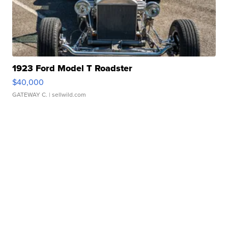
1923 Ford Model T Roadster
$40,000
GATEWAY C.
| sellwild.com