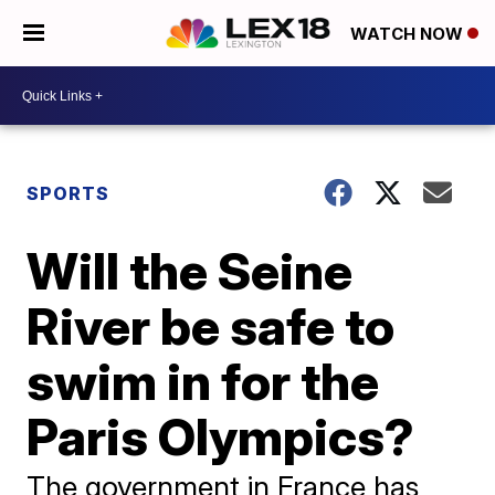
WATCH NOW
SPORTS
Will the Seine
River be safe to
swim in for the
Paris Olympics?
The government in France has