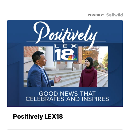
Powered by
Positively LEX18