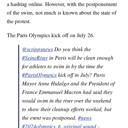
a hashtag online. However, with the postponement
of the swim, not much is known about the state of
the protest.
The Paris Olympics kick off on July 26.
@scrippsnews
Do you think the
#SeineRiver
in Paris will be clean enough
for athletes to swim in by the time the
#ParisOlympics
kick off in July? Paris
Mayor Anne Hidalgo and the President of
France Emmanuel Macron had said they
would swim in the river over the weekend
to show their cleanup efforts worked, but
the event was postponed.
#news
#2024olympics
♬ original sound -