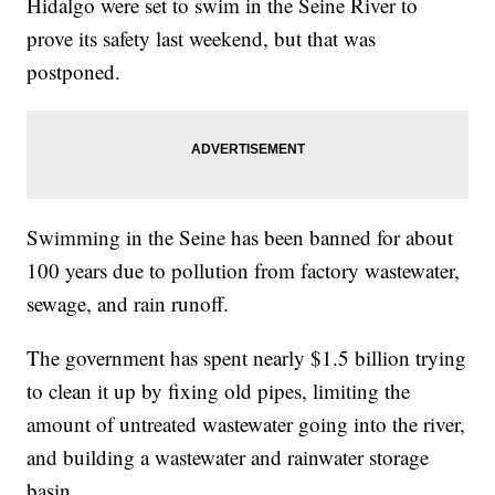
Hidalgo were set to swim in the Seine River to
prove its safety last weekend, but that was
postponed.
Swimming in the Seine has been banned for about
100 years due to pollution from factory wastewater,
sewage, and rain runoff.
The government has spent nearly $1.5 billion trying
to clean it up by fixing old pipes, limiting the
amount of untreated wastewater going into the river,
and building a wastewater and rainwater storage
basin.