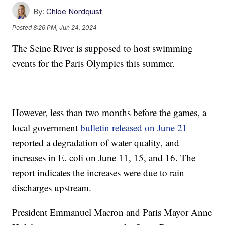
By:
Chloe Nordquist
Posted
8:26 PM, Jun 24, 2024
The Seine River is supposed to host swimming
events for the Paris Olympics this summer.
However, less than two months before the games, a
local government
bulletin released on June 21
reported a degradation of water quality, and
increases in E. coli on June 11, 15, and 16. The
report indicates the increases were due to rain
discharges upstream.
President Emmanuel Macron and Paris Mayor Anne