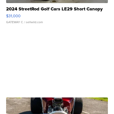
2024 StreetRod Golf Cars LE29 Short Canopy
$31,000
GATEWAY C.
| sellwild.com