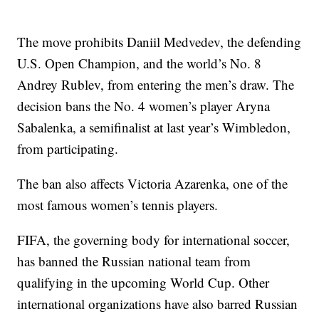
The move prohibits Daniil Medvedev, the defending
U.S. Open Champion, and the world’s No. 8
Andrey Rublev, from entering the men’s draw. The
decision bans the No. 4 women’s player Aryna
Sabalenka, a semifinalist at last year’s Wimbledon,
from participating.
The ban also affects Victoria Azarenka, one of the
most famous women’s tennis players.
FIFA, the governing body for international soccer,
has banned the Russian national team from
qualifying in the upcoming World Cup. Other
international organizations have also barred Russian