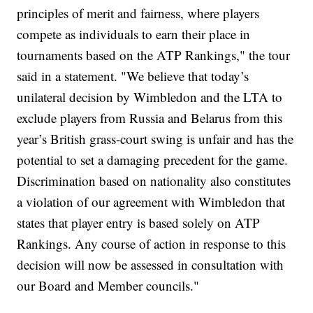
principles of merit and fairness, where players
compete as individuals to earn their place in
tournaments based on the ATP Rankings," the tour
said in a statement. "We believe that today’s
unilateral decision by Wimbledon and the LTA to
exclude players from Russia and Belarus from this
year’s British grass-court swing is unfair and has the
potential to set a damaging precedent for the game.
Discrimination based on nationality also constitutes
a violation of our agreement with Wimbledon that
states that player entry is based solely on ATP
Rankings. Any course of action in response to this
decision will now be assessed in consultation with
our Board and Member councils."