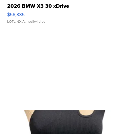
2026 BMW X3 30 xDrive
$56,335
LOTLINX A.
| sellwild.com