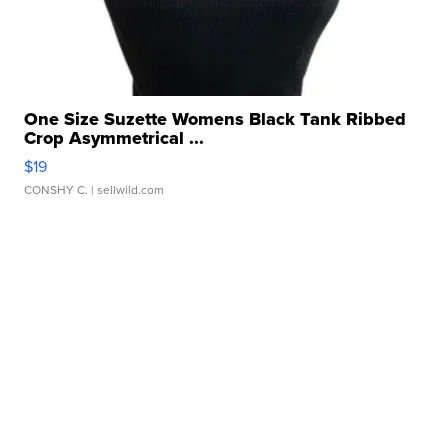
One Size Suzette Womens Black Tank Ribbed
Crop Asymmetrical ...
$19
CONSHY C.
| sellwild.com