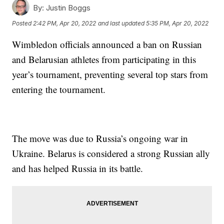
By:
Justin Boggs
Posted
2:42 PM, Apr 20, 2022
and last updated
5:35 PM, Apr 20, 2022
Wimbledon officials announced a ban on Russian
and Belarusian athletes from participating in this
year’s tournament, preventing several top stars from
entering the tournament.
The move was due to Russia’s ongoing war in
Ukraine. Belarus is considered a strong Russian ally
and has helped Russia in its battle.