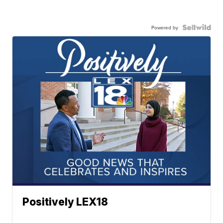
Powered by
Positively LEX18