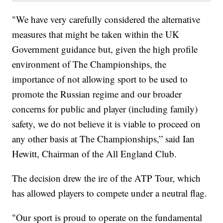
"We have very carefully considered the alternative
measures that might be taken within the UK
Government guidance but, given the high profile
environment of The Championships, the
importance of not allowing sport to be used to
promote the Russian regime and our broader
concerns for public and player (including family)
safety, we do not believe it is viable to proceed on
any other basis at The Championships,” said Ian
Hewitt, Chairman of the All England Club.
The decision drew the ire of the ATP Tour, which
has allowed players to compete under a neutral flag.
"Our sport is proud to operate on the fundamental