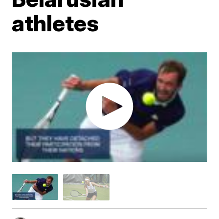
athletes