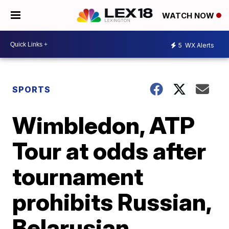
WATCH NOW
5
WX Alerts
SPORTS
Wimbledon, ATP
Tour at odds after
tournament
prohibits Russian,
Belarusian