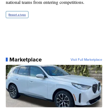
national teams from entering competitions.
Report a typo
Marketplace
Visit Full Marketplace