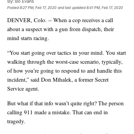
By:
Bo Evans
Posted
8:27 PM, Feb 17, 2020
and last updated
8:41 PM, Feb 17, 2020
DENVER, Colo. -- When a cop receives a call
about a suspect with a gun from dispatch, their
mind starts racing.
“You start going over tactics in your mind. You start
walking through the worst-case scenario, typically,
of how you’re going to respond to and handle this
incident,” said Don Mihalek, a former Secret
Service agent.
But what if that info wasn’t quite right? The person
calling 911 made a mistake. That can end in
tragedy.