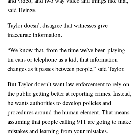
and video, and two way video and things like that,”
said Heinze.
Taylor doesn’t disagree that witnesses give
inaccurate information.
“We know that, from the time we’ve been playing
tin cans or telephone as a kid, that information
changes as it passes between people,” said Taylor.
But Taylor doesn’t want law enforcement to rely on
the public getting better at reporting crimes. Instead,
he wants authorities to develop policies and
procedures around the human element. That means
assuming that people calling 911 are going to make
mistakes and learning from your mistakes.