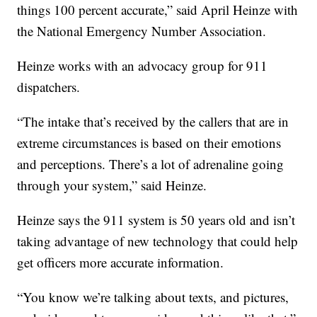
things 100 percent accurate,” said April Heinze with
the National Emergency Number Association.
Heinze works with an advocacy group for 911
dispatchers.
“The intake that’s received by the callers that are in
extreme circumstances is based on their emotions
and perceptions. There’s a lot of adrenaline going
through your system,” said Heinze.
Heinze says the 911 system is 50 years old and isn’t
taking advantage of new technology that could help
get officers more accurate information.
“You know we’re talking about texts, and pictures,