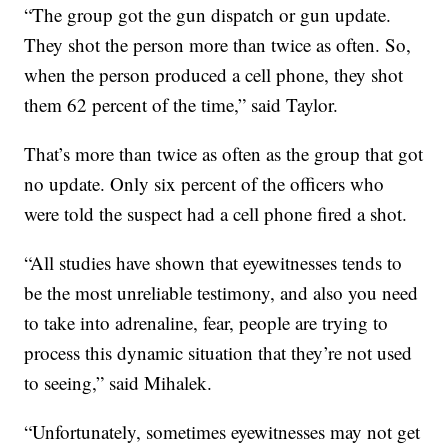
“The group got the gun dispatch or gun update.
They shot the person more than twice as often. So,
when the person produced a cell phone, they shot
them 62 percent of the time,” said Taylor.
That’s more than twice as often as the group that got
no update. Only six percent of the officers who
were told the suspect had a cell phone fired a shot.
“All studies have shown that eyewitnesses tends to
be the most unreliable testimony, and also you need
to take into adrenaline, fear, people are trying to
process this dynamic situation that they’re not used
to seeing,” said Mihalek.
“Unfortunately, sometimes eyewitnesses may not get