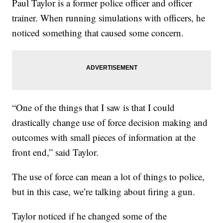
Paul Taylor is a former police officer and officer
trainer. When running simulations with officers, he
noticed something that caused some concern.
“One of the things that I saw is that I could
drastically change use of force decision making and
outcomes with small pieces of information at the
front end,” said Taylor.
The use of force can mean a lot of things to police,
but in this case, we’re talking about firing a gun.
Taylor noticed if he changed some of the