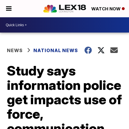
WATCH NOW
NEWS
NATIONAL NEWS
Study says
information police
get impacts use of
force,
communication