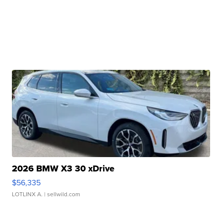
2026 BMW X3 30 xDrive
$56,335
LOTLINX A.
| sellwild.com