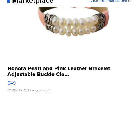
Marketplace
Visit Full Marketplace
Honora Pearl and Pink Leather Bracelet
Adjustable Buckle Clo...
$49
CONSHY C.
| sellwild.com