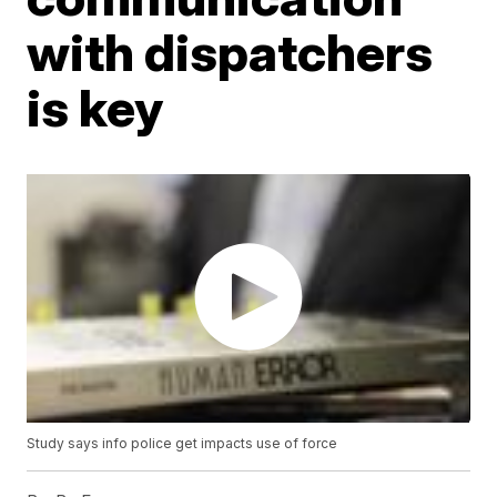
with dispatchers
is key
Study says info police get impacts use of force