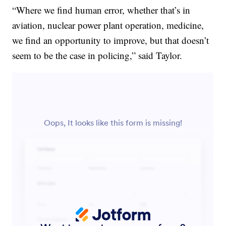
“Where we find human error, whether that’s in
aviation, nuclear power plant operation, medicine,
we find an opportunity to improve, but that doesn’t
seem to be the case in policing,” said Taylor.