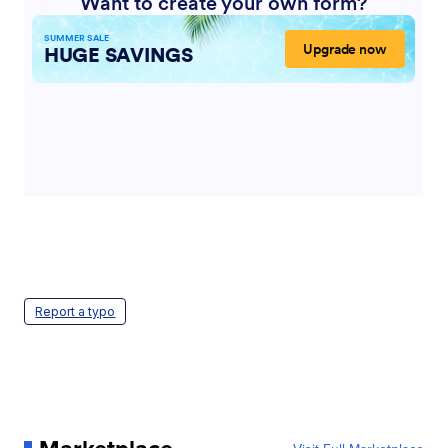
Report a typo