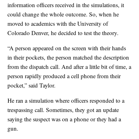
information officers received in the simulations, it
could change the whole outcome. So, when he
moved to academics with the University of
Colorado Denver, he decided to test the theory.
“A person appeared on the screen with their hands
in their pockets, the person matched the description
from the dispatch call. And after a little bit of time, a
person rapidly produced a cell phone from their
pocket,” said Taylor.
He ran a simulation where officers responded to a
trespassing call. Sometimes, they got an update
saying the suspect was on a phone or they had a
gun.