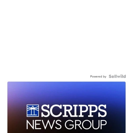
Powered by