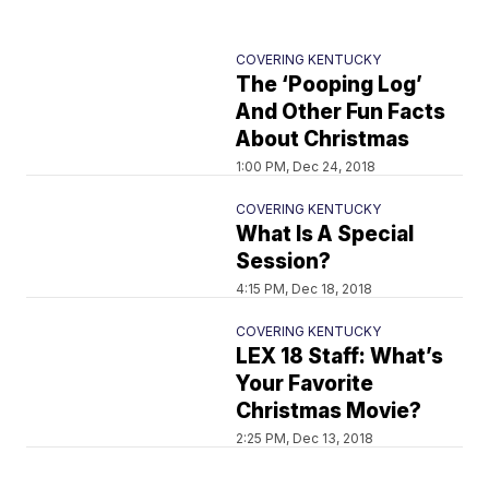
COVERING KENTUCKY
The ‘Pooping Log’
And Other Fun Facts
About Christmas
1:00 PM, Dec 24, 2018
COVERING KENTUCKY
What Is A Special
Session?
4:15 PM, Dec 18, 2018
COVERING KENTUCKY
LEX 18 Staff: What’s
Your Favorite
Christmas Movie?
2:25 PM, Dec 13, 2018