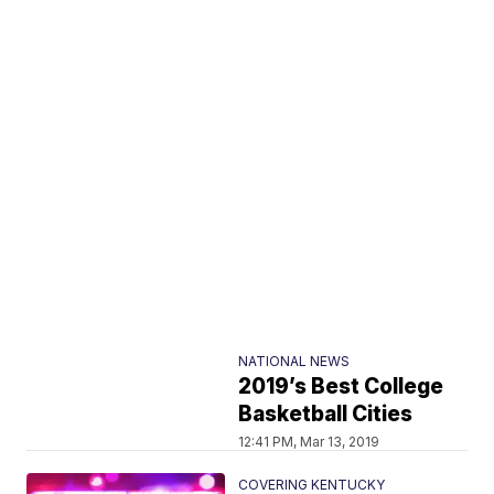
NATIONAL NEWS
2019’s Best College
Basketball Cities
12:41 PM, Mar 13, 2019
COVERING KENTUCKY