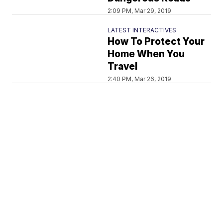
2:09 PM, Mar 29, 2019
LATEST INTERACTIVES
How To Protect Your
Home When You
Travel
2:40 PM, Mar 26, 2019