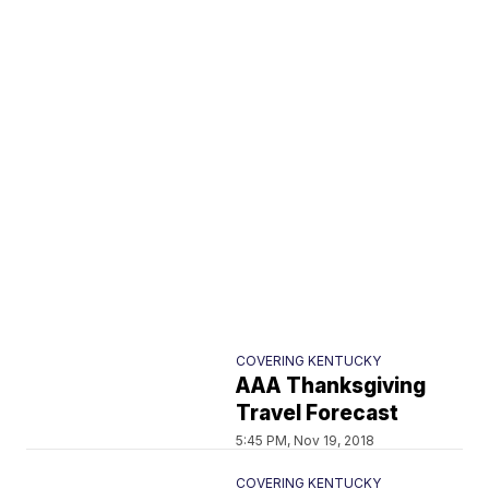
COVERING KENTUCKY
AAA Thanksgiving
Travel Forecast
5:45 PM, Nov 19, 2018
COVERING KENTUCKY