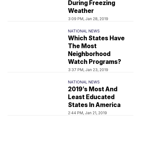
During Freezing
Weather
3:09 PM, Jan 28, 2019
NATIONAL NEWS
Which States Have
The Most
Neighborhood
Watch Programs?
3:37 PM, Jan 23, 2019
NATIONAL NEWS
2019’s Most And
Least Educated
States In America
2:44 PM, Jan 21, 2019