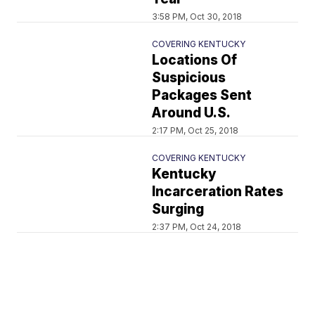
3:58 PM, Oct 30, 2018
COVERING KENTUCKY
Locations Of
Suspicious
Packages Sent
Around U.S.
2:17 PM, Oct 25, 2018
COVERING KENTUCKY
Kentucky
Incarceration Rates
Surging
2:37 PM, Oct 24, 2018