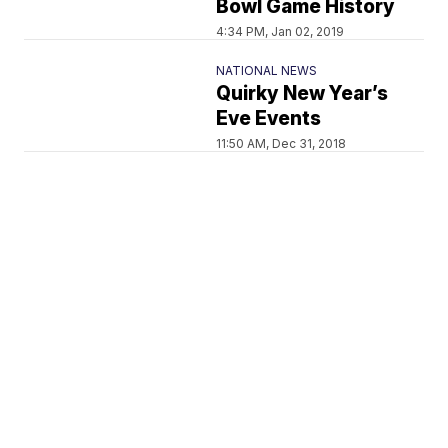
Bowl Game History
4:34 PM, Jan 02, 2019
NATIONAL NEWS
Quirky New Year’s
Eve Events
11:50 AM, Dec 31, 2018