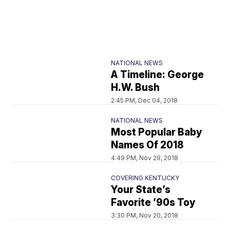
NATIONAL NEWS
A Timeline: George
H.W. Bush
2:45 PM, Dec 04, 2018
NATIONAL NEWS
Most Popular Baby
Names Of 2018
4:49 PM, Nov 29, 2018
COVERING KENTUCKY
Your State’s
Favorite ’90s Toy
3:30 PM, Nov 20, 2018