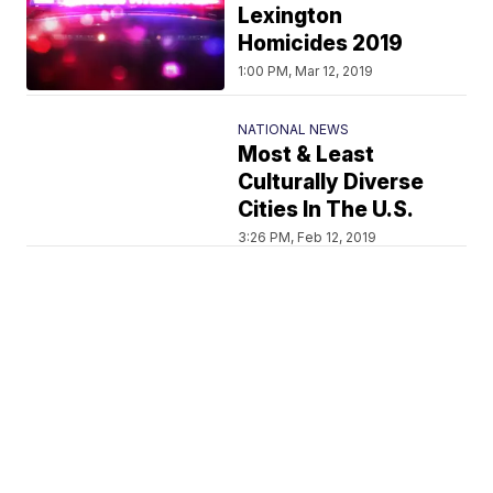
Lexington
Homicides 2019
1:00 PM, Mar 12, 2019
NATIONAL NEWS
Most & Least
Culturally Diverse
Cities In The U.S.
3:26 PM, Feb 12, 2019