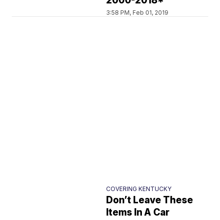
2000-2018*
3:58 PM, Feb 01, 2019
COVERING KENTUCKY
Don’t Leave These
Items In A Car