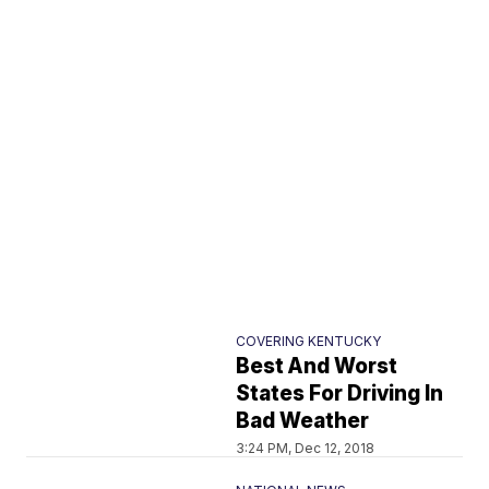
COVERING KENTUCKY
Best And Worst
States For Driving In
Bad Weather
3:24 PM, Dec 12, 2018