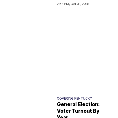
2:52 PM, Oct 31, 2018
COVERING KENTUCKY
General Election:
Voter Turnout By
Year