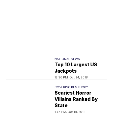
NATIONAL NEWS
Top 10 Largest US
Jackpots
12:36 PM, Oct 24, 2018
COVERING KENTUCKY
Scariest Horror
Villains Ranked By
State
1:46 PM, Oct 18, 2018