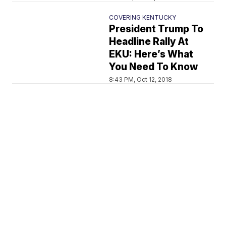
COVERING KENTUCKY
President Trump To
Headline Rally At
EKU: Here’s What
You Need To Know
8:43 PM, Oct 12, 2018