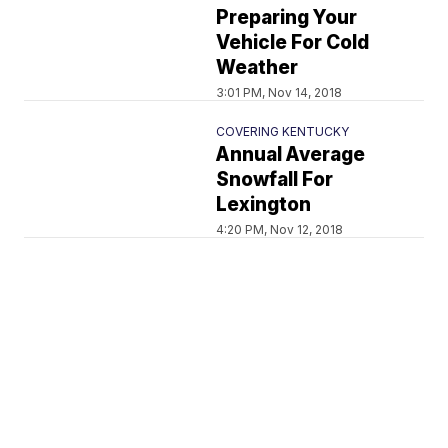
Preparing Your
Vehicle For Cold
Weather
3:01 PM, Nov 14, 2018
COVERING KENTUCKY
Annual Average
Snowfall For
Lexington
4:20 PM, Nov 12, 2018