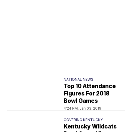
NATIONAL NEWS
Top 10 Attendance
Figures For 2018
Bowl Games
4:24 PM, Jan 03, 2019
COVERING KENTUCKY
Kentucky Wildcats