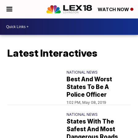
WATCH NOW
Latest Interactives
NATIONAL NEWS
Best And Worst
States To Be A
Police Officer
1:02 PM, May 08, 2019
NATIONAL NEWS
States With The
Safest And Most
Dangerous Roads