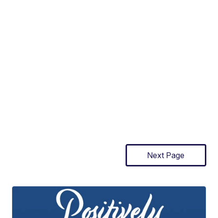
Next Page