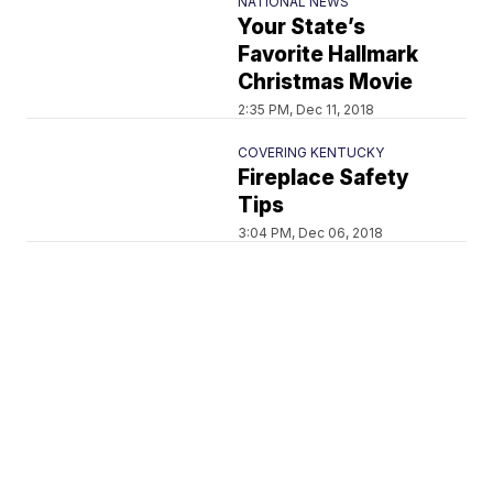
NATIONAL NEWS
Your State’s
Favorite Hallmark
Christmas Movie
2:35 PM, Dec 11, 2018
COVERING KENTUCKY
Fireplace Safety
Tips
3:04 PM, Dec 06, 2018