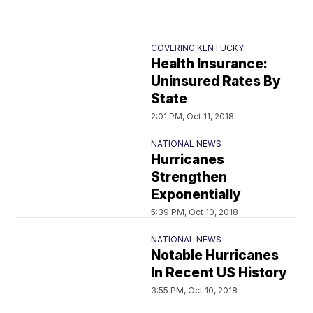
COVERING KENTUCKY
Health Insurance:
Uninsured Rates By
State
2:01 PM, Oct 11, 2018
NATIONAL NEWS
Hurricanes
Strengthen
Exponentially
5:39 PM, Oct 10, 2018
NATIONAL NEWS
Notable Hurricanes
In Recent US History
3:55 PM, Oct 10, 2018