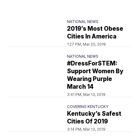
NATIONAL NEWS
2019’s Most Obese
Cities In America
1:27 PM, Mar 20, 2019
NATIONAL NEWS
#DressForSTEM:
Support Women By
Wearing Purple
March 14
3:41 PM, Mar 13, 2019
COVERING KENTUCKY
Kentucky’s Safest
Cities Of 2019
3:14 PM, Mar 13, 2019