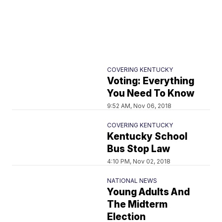
COVERING KENTUCKY
Voting: Everything
You Need To Know
9:52 AM, Nov 06, 2018
COVERING KENTUCKY
Kentucky School
Bus Stop Law
4:10 PM, Nov 02, 2018
NATIONAL NEWS
Young Adults And
The Midterm
Election