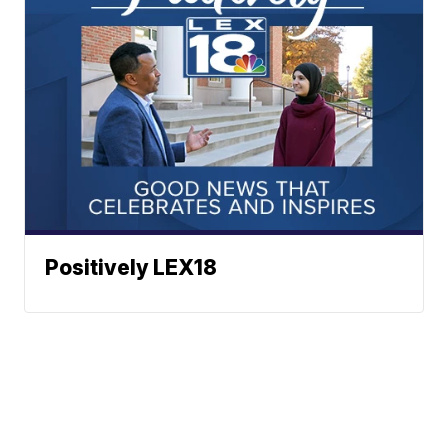
Positively LEX18