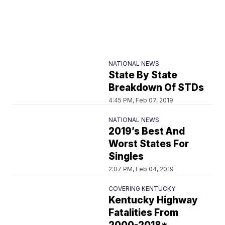
NATIONAL NEWS
State By State
Breakdown Of STDs
4:45 PM, Feb 07, 2019
NATIONAL NEWS
2019’s Best And
Worst States For
Singles
2:07 PM, Feb 04, 2019
COVERING KENTUCKY
Kentucky Highway
Fatalities From