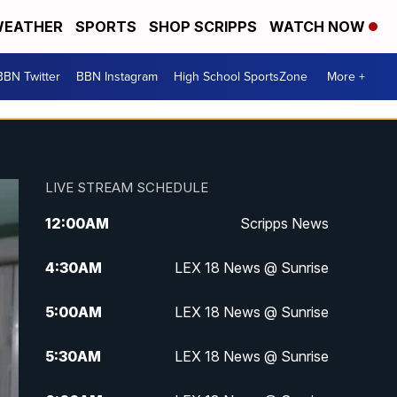
EATHER
SPORTS
SHOP SCRIPPS
WATCH NOW
BBN Twitter
BBN Instagram
High School SportsZone
More +
LIVE STREAM SCHEDULE
12:00
AM
Scripps News
4:30
AM
LEX 18 News @ Sunrise
5:00
AM
LEX 18 News @ Sunrise
5:30
AM
LEX 18 News @ Sunrise