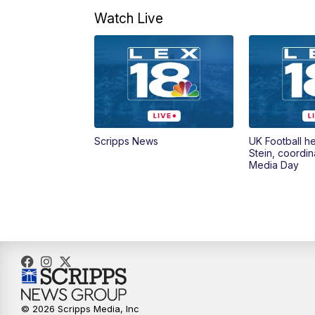
Watch Live
Scripps News
UK Football h
Stein, coordin
Media Day
© 2026 Scripps Media, Inc