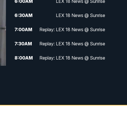
6:00
AM
LEX 18 News @ Sunrise
6:30
AM
LEX 18 News @ Sunrise
7:00
AM
Replay: LEX 18 News @ Sunrise
7:30
AM
Replay: LEX 18 News @ Sunrise
8:00
AM
Replay: LEX 18 News @ Sunrise
8:30
AM
Replay: LEX 18 News @ Sunrise
9:00
AM
Replay: LEX 18 News @ Sunrise
9:30
AM
Scripps News
12:00
PM
LEX 18 News @ Noon