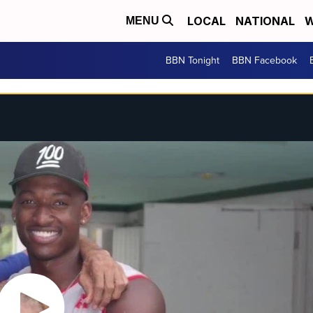
LOCAL
NATIONAL
W
MENU
BBN Tonight
BBN Facebook