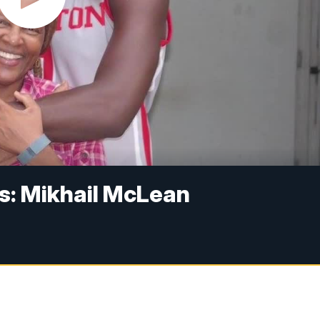
s: Mikhail McLean