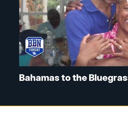
Bahamas to the Bluegras