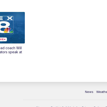
ead coach Will
ators speak at
News
Weath