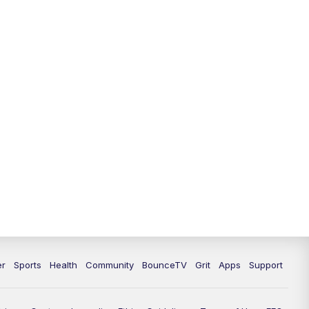
12:30
PM
LEX 18 News @ 12:30
1:00
PM
Scripps News
4:00
PM
LEX 18 News @ 4P
4:30
PM
Scripps News
5:00
PM
LEX18 News @ 5P
5:30
PM
LEX 18 News @ 5:30 P
6:00
PM
LEX 18 News @ 6P
6:30
PM
Replay: LEX 18 News @ 6P
er
Sports
Health
Community
BounceTV
Grit
Apps
Support
7:00
PM
LEX 18 News Evening Edition