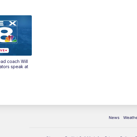
ead coach Will
ators speak at
News
Weath