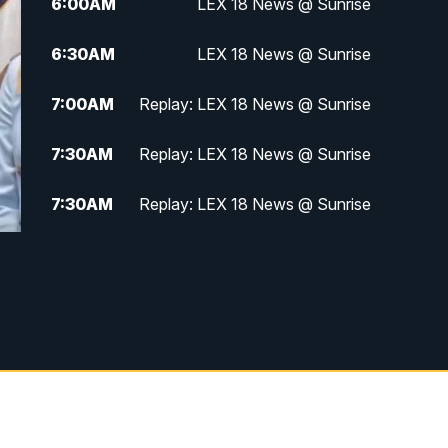
6:00
AM
LEX 18 News @ Sunrise
6:30
AM
LEX 18 News @ Sunrise
7:00
AM
Replay: LEX 18 News @ Sunrise
7:30
AM
Replay: LEX 18 News @ Sunrise
7:30
AM
Replay: LEX 18 News @ Sunrise
8:00
AM
Replay: LEX 18 News @ Sunrise
8:30
AM
Replay: LEX 18 News @ Sunrise
9:00
AM
Replay: LEX 18 News @ Sunrise
9:30
AM
Scripps News