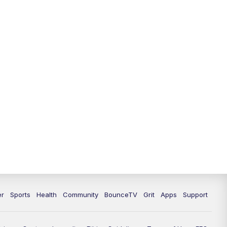
12:00
PM
LEX 18 News @ Noon
12:30
PM
LEX 18 News @ 12:30 p.m.
1:00
PM
Scripps News
4:00
PM
LEX 18 News @ 4P
4:30
PM
Scripps News
5:00
PM
LEX 18 News @ 5P
5:30
PM
LEX 18 News @ 5:30 P
6:00
PM
LEX 18 News @ 6P
er
Sports
Health
Community
BounceTV
Grit
Apps
Support
6:30
PM
Replay: LEX 18 News @ 6P