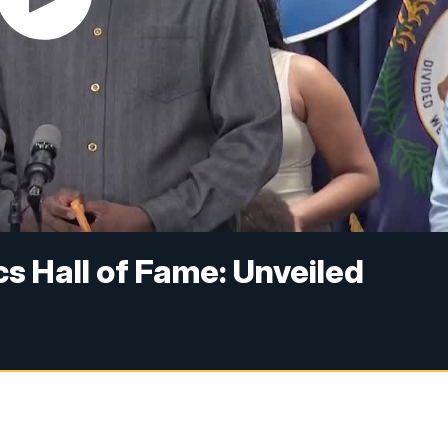
s Hall of Fame: Unveiled