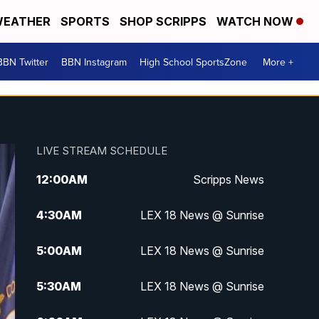
EATHER
SPORTS
SHOP SCRIPPS
WATCH NOW
BBN Twitter
BBN Instagram
High School SportsZone
More +
LIVE STREAM SCHEDULE
12:00
AM
Scripps News
4:30
AM
LEX 18 News @ Sunrise
5:00
AM
LEX 18 News @ Sunrise
5:30
AM
LEX 18 News @ Sunrise