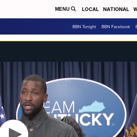
LOCAL
NATIONAL
W
MENU
BBN Tonight
BBN Facebook