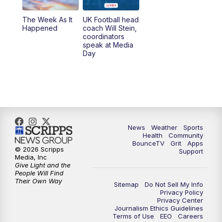
The Week As It
UK Football head
Happened
coach Will Stein,
coordinators
speak at Media
Day
News
Weather
Sports
Health
Community
BounceTV
Grit
Apps
© 2026 Scripps
Support
Media, Inc
Give Light and the
People Will Find
Their Own Way
Sitemap
Do Not Sell My Info
Privacy Policy
Privacy Center
Journalism Ethics Guidelines
Terms of Use
EEO
Careers