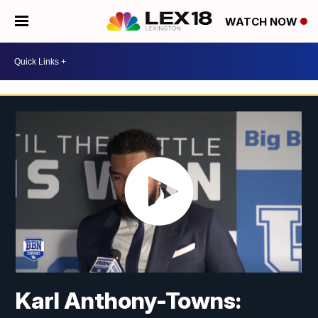
WATCH NOW
Karl Anthony-Towns: