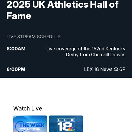
2025 UK Athletics Hall of
Fame
LIVE STREAM SCHEDULE
8:00
AM
Live coverage of the 152nd Kentucky
Derby from Churchill Downs
6:00
PM
LEX 18 News @ 6P
6:30
PM
Replay: LEX 18 News @ 6
7:00
PM
Scripps News
Watch Live
11:00
PM
LEX 18 News @ 11P
11:30
PM
Scripps News