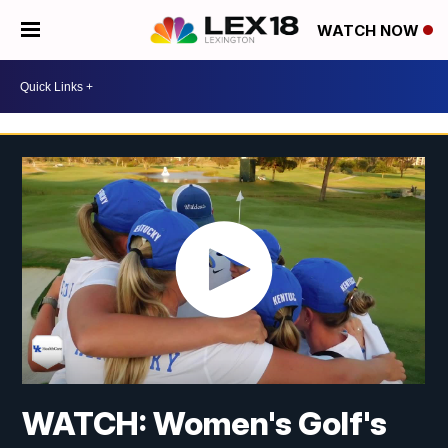
WATCH NOW
WATCH: Women's Golf's