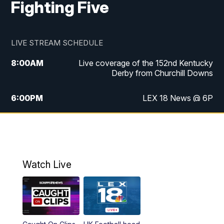
Fighting Five
LIVE STREAM SCHEDULE
8:00
AM
Live coverage of the 152nd Kentucky
Derby from Churchill Downs
6:00
PM
LEX 18 News @ 6P
6:30
PM
Replay: LEX 18 News @ 6
7:00
PM
Scripps News
Watch Live
11:00
PM
LEX 18 News @ 11P
11:30
PM
Scripps News