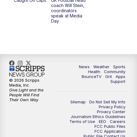
Caught On Clips
UK Football head
coach Will Stein,
coordinators
speak at Media
Day
News
Weather
Sports
Health
Community
BounceTV
Grit
Apps
© 2026 Scripps
Support
Media, Inc
Give Light and the
People Will Find
Their Own Way
Sitemap
Do Not Sell My Info
Privacy Policy
Privacy Center
Journalism Ethics Guidelines
Terms of Use
EEO
Careers
FCC Public Files
FCC Application
Public File Contact Us