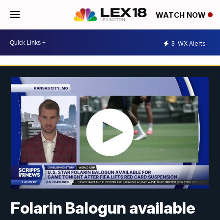
WATCH NOW
3
WX Alerts
Folarin Balogun available