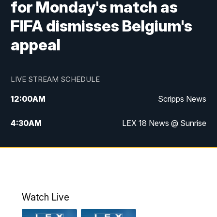
for Monday's match as
FIFA dismisses Belgium's
appeal
LIVE STREAM SCHEDULE
12:00
AM
Scripps News
4:30
AM
LEX 18 News @ Sunrise
5:00
AM
LEX 18 News @ Sunrise
5:30
AM
LEX 18 News @ Sunrise
6:00
AM
LEX 18 News @ Sunrise
Watch Live