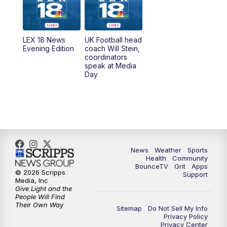
6:30
AM
LEX 18 News @ Sunrise
7:00
AM
Replay: LEX 18 News @ Sunrise
LEX 18 News
UK Football head
Evening Edition
coach Will Stein,
7:30
AM
Replay: LEX 18 News @ Sunrise
coordinators
speak at Media
Day
7:30
AM
Replay: LEX 18 News @ Sunrise
8:00
AM
Replay: LEX 18 News @ Sunrise
8:30
AM
Replay: LEX 18 News @ Sunrise
News
Weather
Sports
9:00
AM
Replay: LEX 18 News @ Sunrise
Health
Community
BounceTV
Grit
Apps
© 2026 Scripps
Support
9:30
AM
Scripps News
Media, Inc
Give Light and the
People Will Find
12:00
PM
LEX 18 News @ Noon
Their Own Way
Sitemap
Do Not Sell My Info
Privacy Policy
Privacy Center