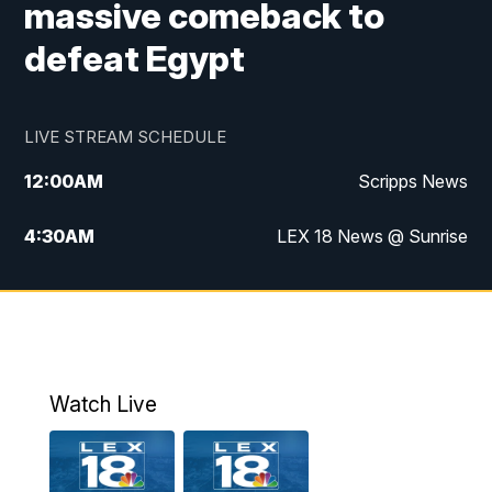
massive comeback to
defeat Egypt
LIVE STREAM SCHEDULE
12:00
AM
Scripps News
4:30
AM
LEX 18 News @ Sunrise
5:00
AM
LEX 18 News @ Sunrise
5:30
AM
LEX 18 News @ Sunrise
6:00
AM
LEX 18 News @ Sunrise
Watch Live
6:30
AM
LEX 18 News @ Sunrise