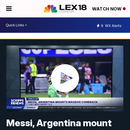
WATCH NOW
9
WX Alerts
Messi, Argentina mount