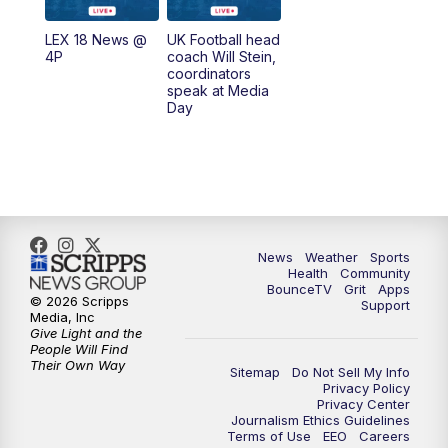
7:00
AM
Replay: LEX 18 News @ Sunrise
LEX 18 News @
UK Football head
4P
coach Will Stein,
7:30
AM
Replay: LEX 18 News @ Sunrise
coordinators
speak at Media
Day
8:00
AM
Replay: LEX 18 News @ Sunrise
8:30
AM
Replay: LEX 18 News @ Sunrise
9:00
AM
Replay: LEX 18 News @ Sunrise
News
Weather
Sports
9:30
AM
Scripps News
Health
Community
BounceTV
Grit
Apps
© 2026 Scripps
Support
12:00
PM
LEX 18 News @ Noon
Media, Inc
Give Light and the
People Will Find
12:30
PM
LEX 18 News @ 12:30
Their Own Way
Sitemap
Do Not Sell My Info
Privacy Policy
Privacy Center
1:00
PM
Scripps News
Journalism Ethics Guidelines
Terms of Use
EEO
Careers