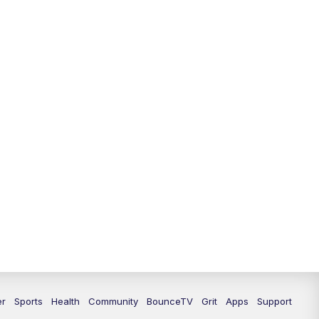
er
Sports
Health
Community
BounceTV
Grit
Apps
Support