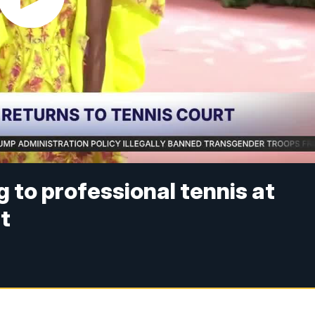
 to professional tennis at
t