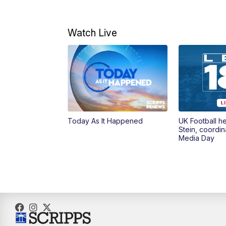
Watch Live
Today As It Happened
UK Football h
Stein, coordin
Media Day