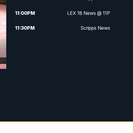
11:00
PM
LEX 18 News @ 11P
11:30
PM
Scripps News