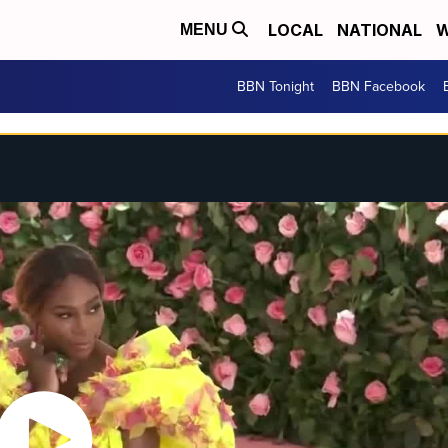
LOCAL
NATIONAL
W
MENU
BBN Tonight
BBN Facebook