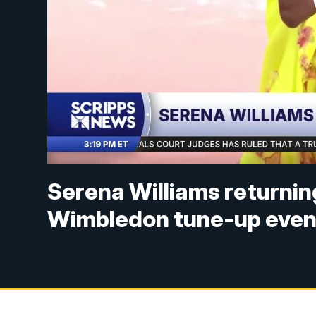
Serena Williams returning
Wimbledon tune-up even