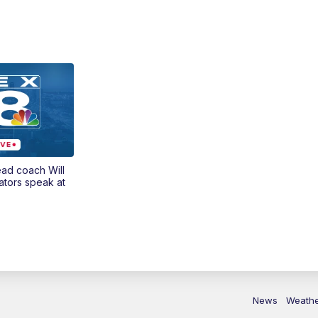
ead coach Will
ators speak at
News
Weath