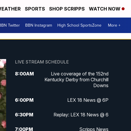
EATHER
SPORTS
SHOP SCRIPPS
WATCH NOW
BBN Twitter
BBN Instagram
High School SportsZone
More +
LIVE STREAM SCHEDULE
8:00
AM
Live coverage of the 152nd
Kentucky Derby from Churchill
Downs
6:00
PM
LEX 18 News @ 6P
6:30
PM
Replay: LEX 18 News @ 6
7:00
PM
Scripps News