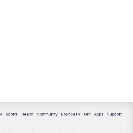
er
Sports
Health
Community
BounceTV
Grit
Apps
Support