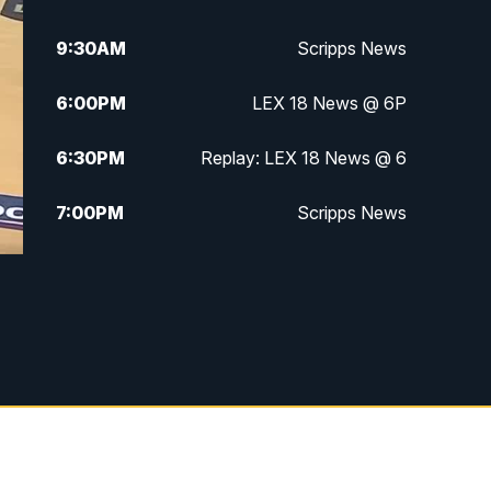
9:30
AM
Scripps News
6:00
PM
LEX 18 News @ 6P
6:30
PM
Replay: LEX 18 News @ 6
7:00
PM
Scripps News
11:00
PM
LEX 18 News at 11P
11:30
PM
Scripps News