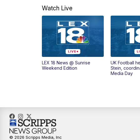
Watch Live
LEX 18 News @ Sunrise
UK Football h
Weekend Edition
Stein, coordin
Media Day
© 2026 Scripps Media, Inc