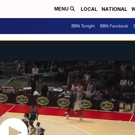
LOCAL
NATIONAL
W
MENU
BBN Tonight
BBN Facebook