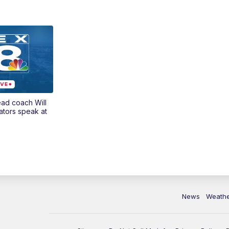
ead coach Will
ators speak at
News
Weath