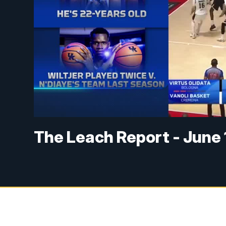
The Leach Report - June 