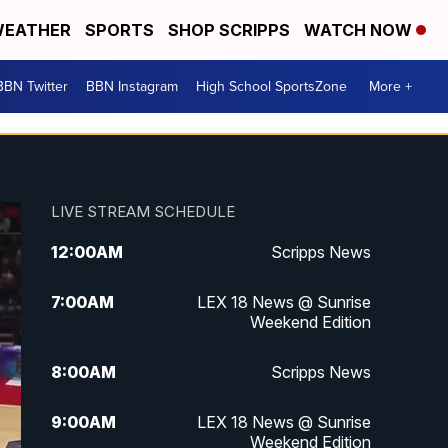
EATHER
SPORTS
SHOP SCRIPPS
WATCH NOW
BBN Twitter
BBN Instagram
High School SportsZone
More +
LIVE STREAM SCHEDULE
12:00
AM
Scripps News
7:00
AM
LEX 18 News @ Sunrise
Weekend Edition
8:00
AM
Scripps News
9:00
AM
LEX 18 News @ Sunrise
Weekend Edition