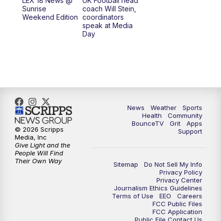
LEX 18 News @
UK Football head
Sunrise
coach Will Stein,
7:00
PM
Scripps News
Weekend Edition
coordinators
speak at Media
Day
11:00
PM
LEX 18 News at 11P
11:30
PM
Scripps News
News
Weather
Sports
Health
Community
BounceTV
Grit
Apps
© 2026 Scripps
Support
Media, Inc
Give Light and the
People Will Find
Their Own Way
Sitemap
Do Not Sell My Info
Privacy Policy
Privacy Center
Journalism Ethics Guidelines
Terms of Use
EEO
Careers
FCC Public Files
FCC Application
Public File Contact Us