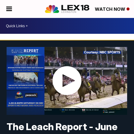
WATCH NOW
The Leach Report - June