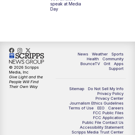
speak at Media
Day
8:00
AM
Replay: LEX 18 News @ Sunrise
8:30
AM
Replay: LEX 18 News @ Sunrise
9:00
AM
Replay: LEX 18 News @ Sunrise
News
Weather
Sports
9:30
AM
Scripps News
Health
Community
BounceTV
Grit
Apps
© 2026 Scripps
Support
12:00
PM
LEX 18 News @ Noon
Media, Inc
Give Light and the
People Will Find
12:30
PM
LEX 18 News @ 12:30
Their Own Way
Sitemap
Do Not Sell My Info
Privacy Policy
Privacy Center
1:00
PM
Scripps News
Journalism Ethics Guidelines
Terms of Use
EEO
Careers
FCC Public Files
4:00
PM
LEX 18 News @ 4P
FCC Application
Public File Contact Us
Accessibility Statement
4:30
PM
Scripps News
Scripps Media Trust Center