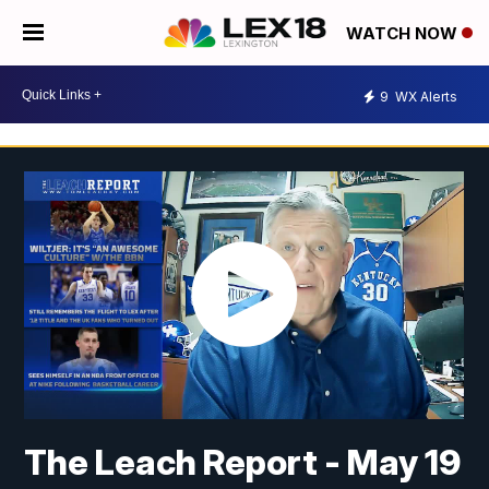
WATCH NOW
9
WX Alerts
The Leach Report - May 19