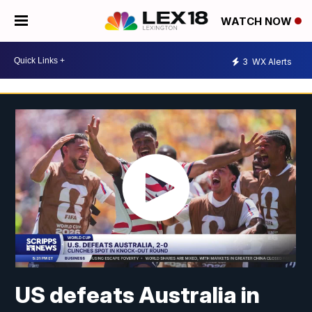
WATCH NOW
3
WX Alerts
US defeats Australia in