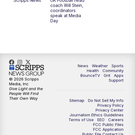
Scripps News
UK Football head
coach Will Stein,
7:30
AM
Replay: LEX 18 News @ Sunrise
coordinators
speak at Media
Day
8:00
AM
Replay: LEX 18 News @ Sunrise
8:30
AM
Replay: LEX 18 News @ Sunrise
9:00
AM
Replay: LEX 18 News @ Sunrise
News
Weather
Sports
9:30
AM
Scripps News
Health
Community
BounceTV
Grit
Apps
© 2026 Scripps
Support
12:00
PM
LEX 18 News @ Noon
Media, Inc
Give Light and the
People Will Find
12:30
PM
LEX 18 News @ 12:30
Their Own Way
Sitemap
Do Not Sell My Info
Privacy Policy
Privacy Center
1:00
PM
Scripps News
Journalism Ethics Guidelines
Terms of Use
EEO
Careers
FCC Public Files
4:00
PM
LEX 18 News @ 4P
FCC Application
Public File Contact Us