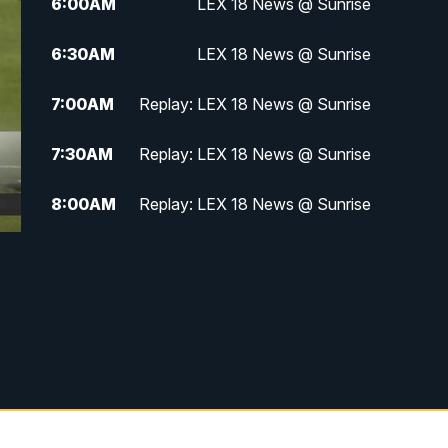
6:00
AM
LEX 18 News @ Sunrise
6:30
AM
LEX 18 News @ Sunrise
7:00
AM
Replay: LEX 18 News @ Sunrise
7:30
AM
Replay: LEX 18 News @ Sunrise
8:00
AM
Replay: LEX 18 News @ Sunrise
8:30
AM
Replay: LEX 18 News @ Sunrise
9:00
AM
Replay: LEX 18 News @ Sunrise
9:30
AM
Scripps News
12:00
PM
LEX 18 News @ Noon