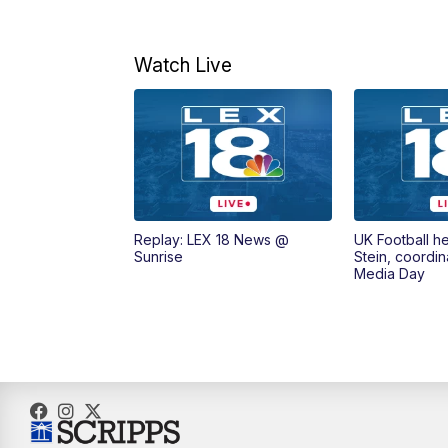
Watch Live
Replay: LEX 18 News @
UK Football h
Sunrise
Stein, coordin
Media Day