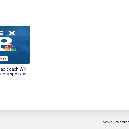
ead coach Will
ators speak at
News
Weath