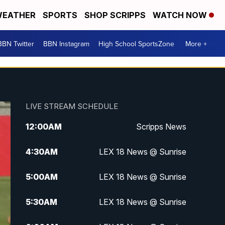
EATHER
SPORTS
SHOP SCRIPPS
WATCH NOW
BBN Twitter
BBN Instagram
High School SportsZone
More +
LIVE STREAM SCHEDULE
12:00
AM
Scripps News
4:30
AM
LEX 18 News @ Sunrise
5:00
AM
LEX 18 News @ Sunrise
5:30
AM
LEX 18 News @ Sunrise