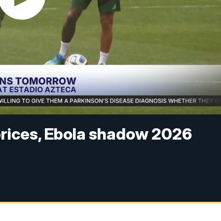
 prices, Ebola shadow 2026