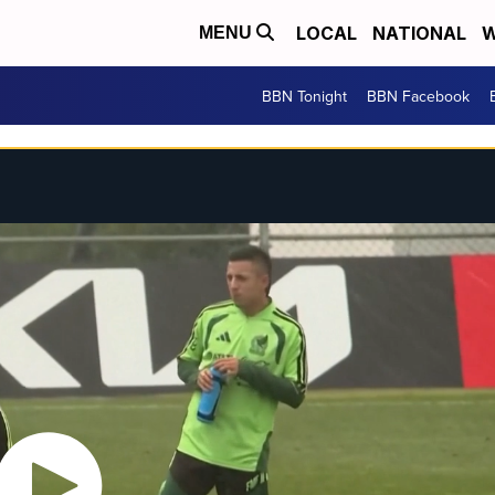
LOCAL
NATIONAL
W
MENU
BBN Tonight
BBN Facebook