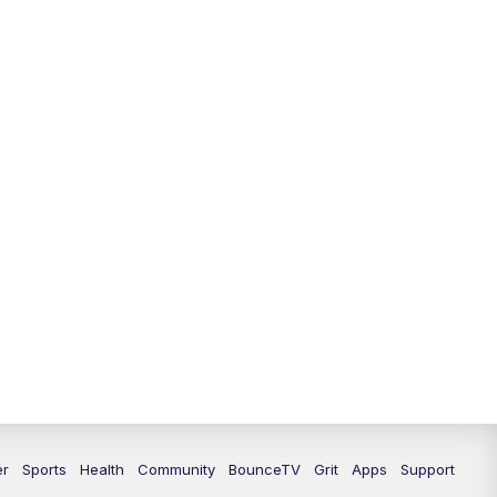
12:30
PM
LEX 18 News @ 12:30
1:00
PM
Scripps News
4:00
PM
LEX 18 News @ 4P
4:30
PM
Scripps News
5:00
PM
LEX18 News @ 5P
5:30
PM
LEX 18 News @ 5:30 P
6:00
PM
LEX 18 News @ 6P
6:30
PM
Replay: LEX 18 News @ 6P
7:00
PM
LEX 18 News Evening Edition
er
Sports
Health
Community
BounceTV
Grit
Apps
Support