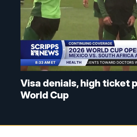
Visa denials, high ticket
World Cup