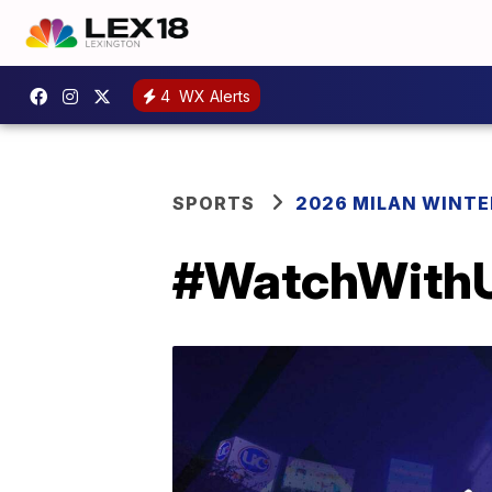
4
WX Alerts
SPORTS
2026 MILAN WINTE
#WatchWithUS