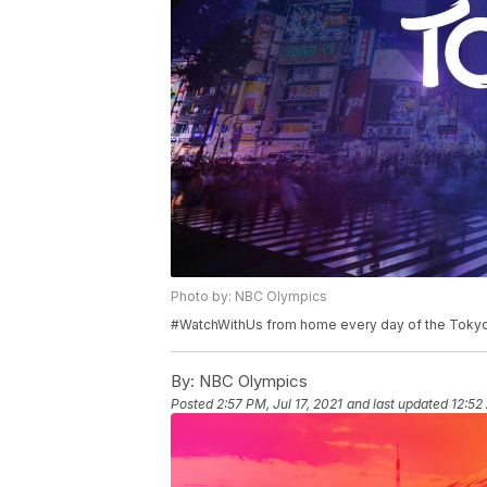
Photo by: NBC Olympics
#WatchWithUs from home every day of the Toky
By:
NBC Olympics
Posted
2:57 PM, Jul 17, 2021
and last updated
12:52