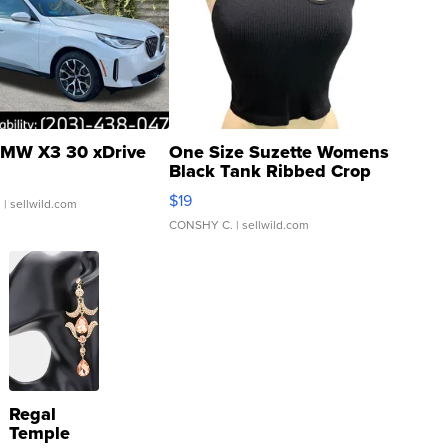
MW X3 30 xDrive
One Size Suzette Womens
Black Tank Ribbed Crop
Asymmetrical ...
$19
.
| sellwild.com
CONSHY C.
| sellwild.com
Regal
Temple