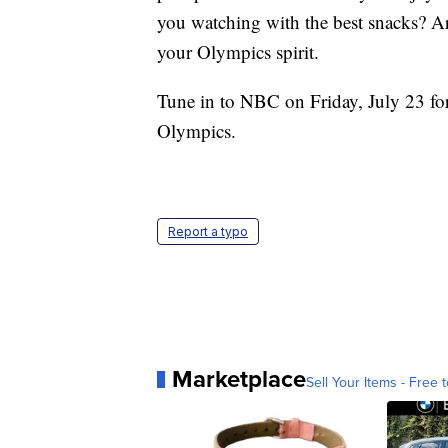
you watching with the best snacks? 
your Olympics spirit.
Tune in to NBC on Friday, July 23 for 
Olympics.
Report a typo
Marketplace
Sell Your Items - Free t