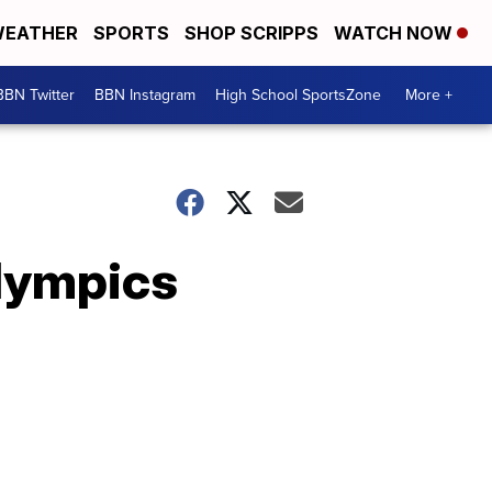
EATHER
SPORTS
SHOP SCRIPPS
WATCH NOW
BBN Twitter
BBN Instagram
High School SportsZone
More +
lympics