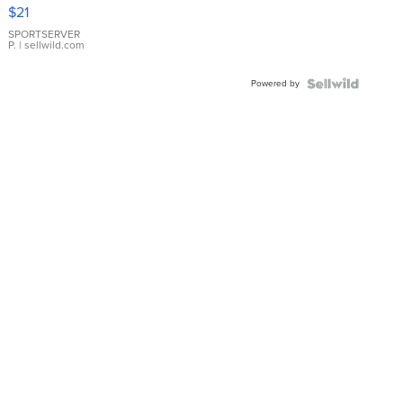
Droplet
$21
Earrings
SPORTSERVER
P.
| sellwild.com
Powered by