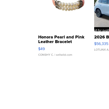
Honora Pearl and Pink
2026 B
Leather Bracelet
$56,335
Adjustable Buckle Clo...
$49
LOTLINX A
CONSHY C.
| sellwild.com