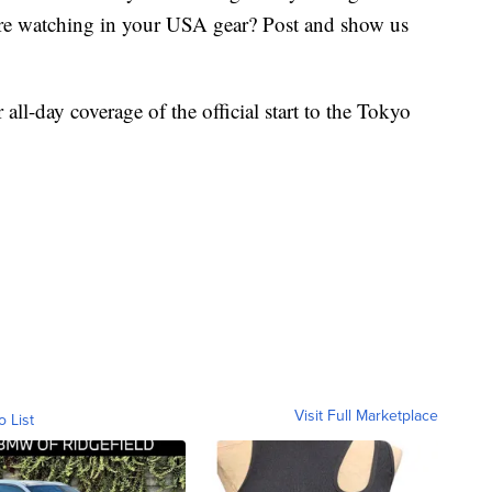
Are watching in your USA gear? Post and show us
all-day coverage of the official start to the Tokyo
Visit Full Marketplace
o List