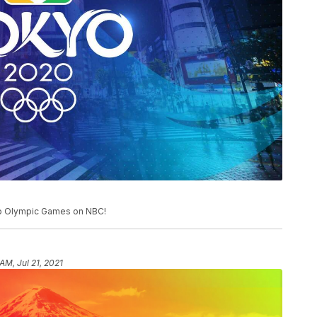
o Olympic Games on NBC!
 AM, Jul 21, 2021