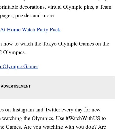
rintable decorations, virtual Olympic pins, a Team
 pages, puzzles and more.
s At Home Watch Party Pack
on how to watch the Tokyo Olympic Games on the
BC Olympics.
yo Olympic Games
 on Instagram and Twitter every day for new
e watching the Olympics. Use #WatchWithUS to
 the Games. Are you watching with you dog? Are