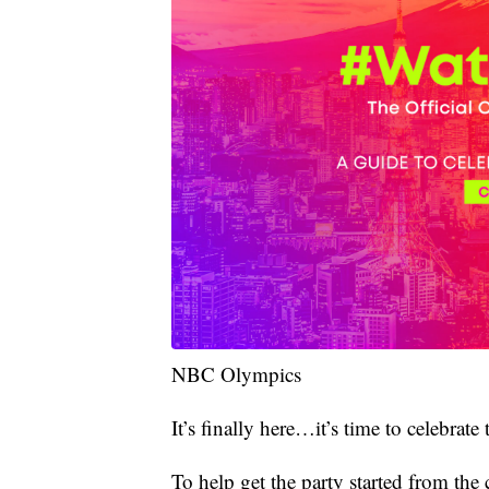
NBC Olympics
It’s finally here…it’s time to celebr
To help get the party started from t