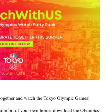
ate together and watch the Tokyo Olympic Games!
he comfort of your own home, download the Olympics