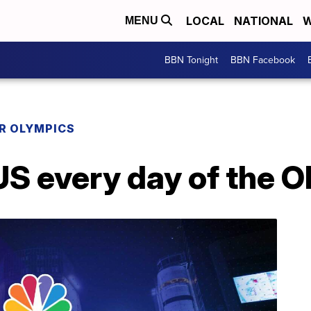
LOCAL
NATIONAL
W
MENU
BBN Tonight
BBN Facebook
R OLYMPICS
 every day of the O