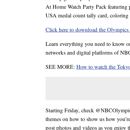
At Home Watch Party Pack featuring p
USA medal count tally card, coloring
Click here to download the Olympic
Learn everything you need to know 
networks and digital platforms of N
SEE MORE:
How to watch the Tok
Starting Friday, check @NBCOlympics
themes on how to show us how you’r
post photos and videos as you enjoy