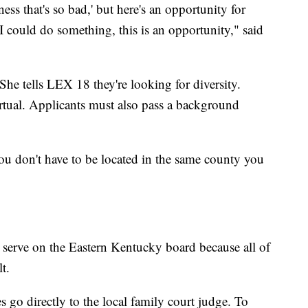
ss that's so bad,' but here's an opportunity for
I could do something, this is an opportunity," said
he tells LEX 18 they're looking for diversity.
irtual. Applicants must also pass a background
u don't have to be located in the same county you
ll serve on the Eastern Kentucky board because all of
t.
o directly to the local family court judge. To