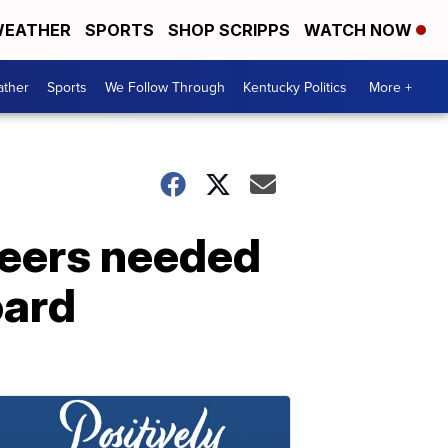
EATHER
SPORTS
SHOP SCRIPPS
WATCH NOW
ther
Sports
We Follow Through
Kentucky Politics
More +
nteers needed
oard