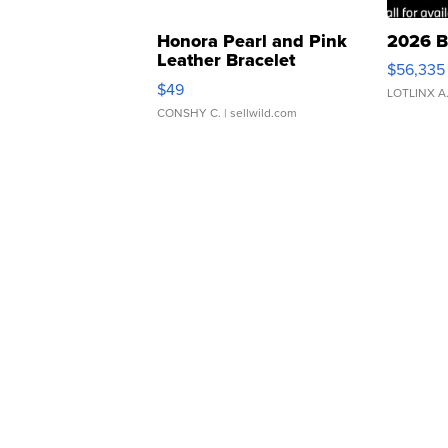
Honora Pearl and Pink
2026 B
Leather Bracelet
$56,335
Adjustable Buckle Clo...
$49
LOTLINX A
CONSHY C.
| sellwild.com