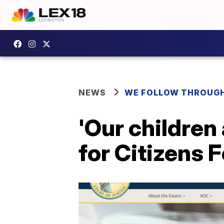
NEWS
WE FOLLOW THROUG
'Our children
for Citizens 