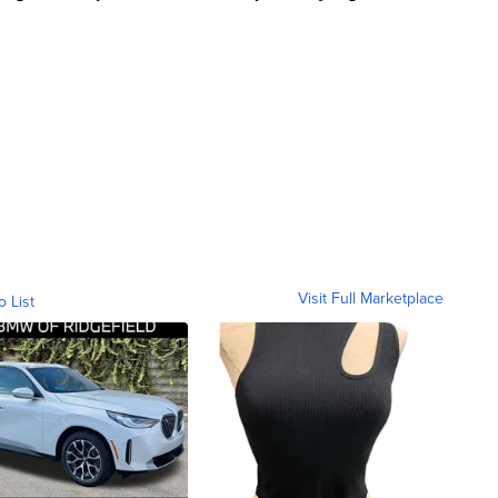
Visit Full Marketplace
o List