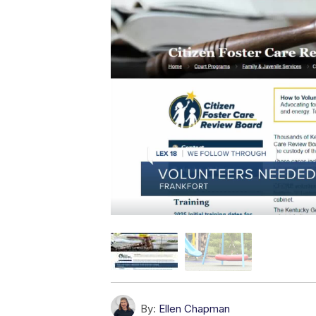
By:
Ellen Chapman