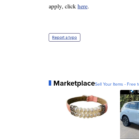
apply, click
here
.
Report a typo
Marketplace
Sell Your Items - Free t