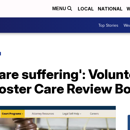
LOCAL
NATIONAL
W
MENU
Top Stories
Wea
H
 are suffering': Volu
Foster Care Review B