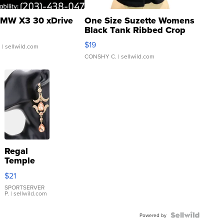
MW X3 30 xDrive
One Size Suzette Womens
Black Tank Ribbed Crop
Asymmetrical ...
$19
.
| sellwild.com
CONSHY C.
| sellwild.com
Regal
Temple
Droplet
$21
Earrings
SPORTSERVER
P.
| sellwild.com
Powered by