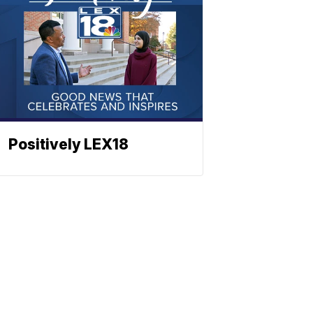
Positively LEX18