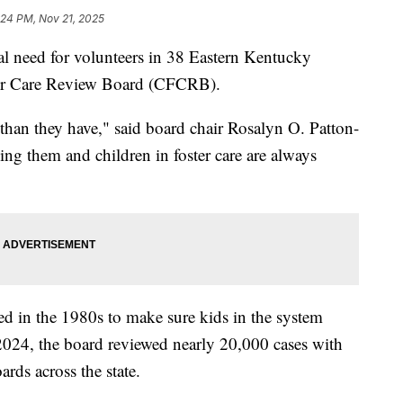
:24 PM, Nov 21, 2025
 need for volunteers in 38 Eastern Kentucky
ster Care Review Board (CFCRB).
than they have," said board chair Rosalyn O. Patton-
ng them and children in foster care are always
d in the 1980s to make sure kids in the system
 2024, the board reviewed nearly 20,000 cases with
rds across the state.