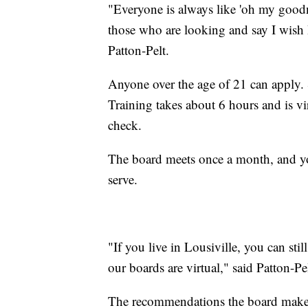
"Everyone is always like 'oh my goodne
those who are looking and say I wish 
Patton-Pelt.
Anyone over the age of 21 can apply. S
Training takes about 6 hours and is v
check.
The board meets once a month, and yo
serve.
"If you live in Lousiville, you can sti
our boards are virtual," said Patton-Pel
The recommendations the board makes g