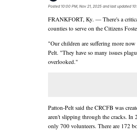
Posted
10:00 PM, Nov 21, 2025
and last updated
10
FRANKFORT, Ky. — There's a critical
counties to serve on the Citizens Fo
"Our children are suffering more now 
Pelt. "They have so many issues plagui
overlooked."
Patton-Pelt said the CRCFB was create
aren't slipping through the cracks. In
only 700 volunteers. There are 172 boa