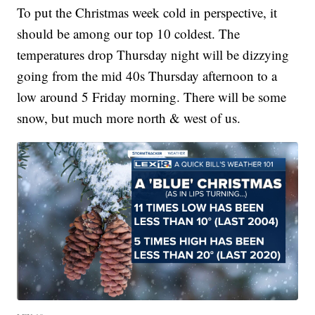
To put the Christmas week cold in perspective, it
should be among our top 10 coldest. The
temperatures drop Thursday night will be dizzying
going from the mid 40s Thursday afternoon to a
low around 5 Friday morning. There will be some
snow, but much more north & west of us.