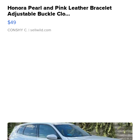
Honora Pearl and Pink Leather Bracelet
Adjustable Buckle Clo...
$49
CONSHY C.
| sellwild.com