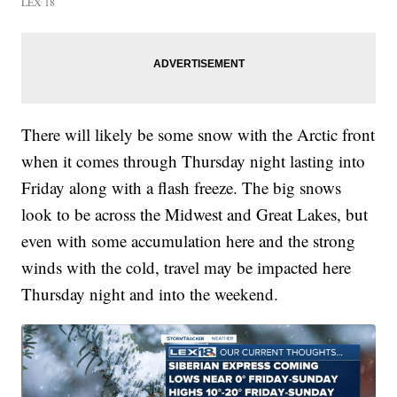
LEX 18
There will likely be some snow with the Arctic front
when it comes through Thursday night lasting into
Friday along with a flash freeze. The big snows
look to be across the Midwest and Great Lakes, but
even with some accumulation here and the strong
winds with the cold, travel may be impacted here
Thursday night and into the weekend.