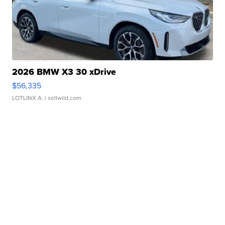
2026 BMW X3 30 xDrive
$56,335
LOTLINX A.
| sellwild.com