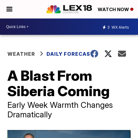
WATCH NOW
3
WX Alerts
WEATHER
DAILY FORECAST
A Blast From
Siberia Coming
Early Week Warmth Changes
Dramatically