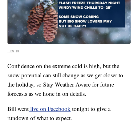
LEX 18
Confidence on the extreme cold is high, but the
snow potential can still change as we get closer to
the holiday, so Stay Weather Aware for future
forecasts as we hone in on details.
Bill went
live on Facebook
tonight to give a
rundown of what to expect.