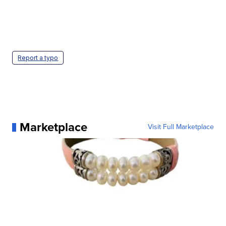
Report a typo
Marketplace
Visit Full Marketplace