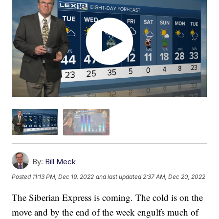
By:
Bill Meck
Posted
11:13 PM, Dec 19, 2022
and last updated
2:37 AM, Dec 20, 2022
The Siberian Express is coming. The cold is on the
move and by the end of the week engulfs much of