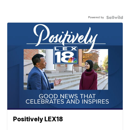
Powered by
Positively LEX18