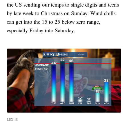
the US sending our temps to single digits and teens
by late week to Christmas on Sunday. Wind chills
can get into the 15 to 25 below zero range,
especially Friday into Saturday.
LEX 18