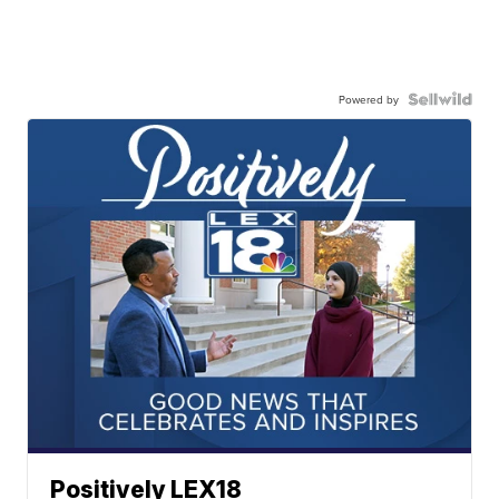
Powered by
Positively LEX18