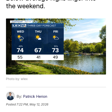
the weekend.
Photo by: wlex
By:
Patrick Herion
Posted
7:22 PM, May 12, 2026