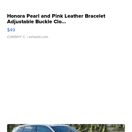
Honora Pearl and Pink Leather Bracelet
Adjustable Buckle Clo...
$49
CONSHY C.
| sellwild.com