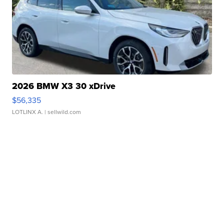
2026 BMW X3 30 xDrive
$56,335
LOTLINX A.
| sellwild.com