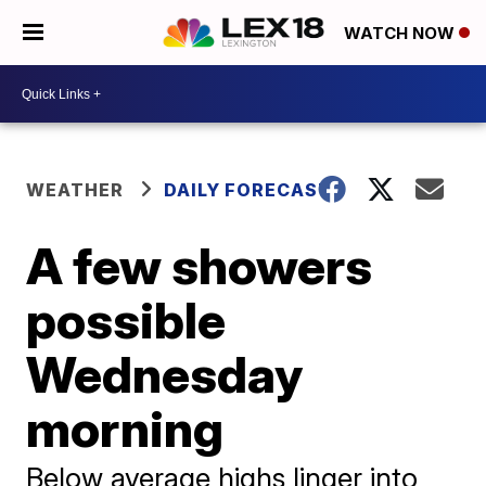
WATCH NOW
WEATHER
DAILY FORECAST
A few showers
possible
Wednesday
morning
Below average highs linger into