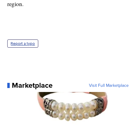
region.
Report a typo
Marketplace
Visit Full Marketplace