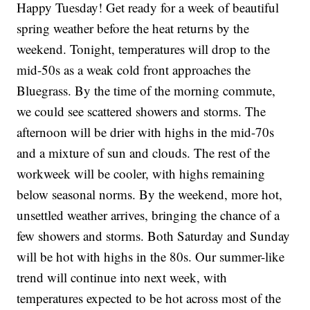
Happy Tuesday! Get ready for a week of beautiful
spring weather before the heat returns by the
weekend. Tonight, temperatures will drop to the
mid-50s as a weak cold front approaches the
Bluegrass. By the time of the morning commute,
we could see scattered showers and storms. The
afternoon will be drier with highs in the mid-70s
and a mixture of sun and clouds. The rest of the
workweek will be cooler, with highs remaining
below seasonal norms. By the weekend, more hot,
unsettled weather arrives, bringing the chance of a
few showers and storms. Both Saturday and Sunday
will be hot with highs in the 80s. Our summer-like
trend will continue into next week, with
temperatures expected to be hot across most of the