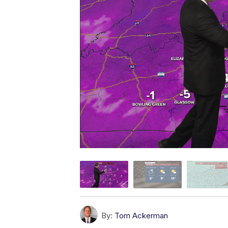
By:
Tom Ackerman