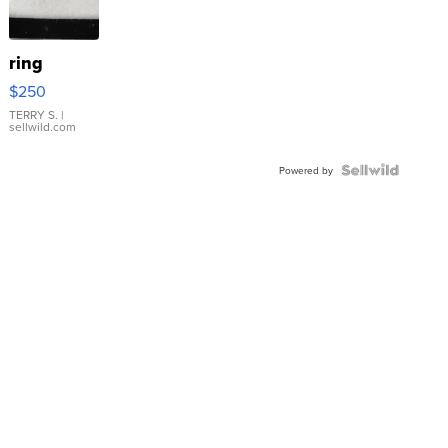
ring
$250
TERRY S.
|
sellwild.com
Powered by