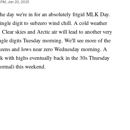
 PM, Jan 20, 2025
the day we're in for an absolutely frigid MLK Day.
ingle digit to subzero wind chill. A cold weather
Clear skies and Arctic air will lead to another very
ngle digits Tuesday morning. We'll see more of the
 teens and lows near zero Wednesday morning. A
eek with highs eventually back in the 30s Thursday
normal) this weekend.