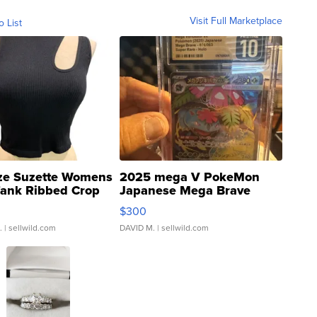
Visit Full Marketplace
o List
ze Suzette Womens
2025 mega V PokeMon
Tank Ribbed Crop
Japanese Mega Brave
rical ...
076/063 Super Rare H...
$300
.
| sellwild.com
DAVID M.
| sellwild.com