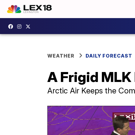
WEATHER
DAILY FORECAST
A Frigid MLK
Arctic Air Keeps the Co