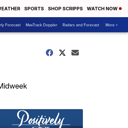
EATHER
SPORTS
SHOP SCRIPPS
WATCH NOW
ly Forecast
MaxTrack Doppler
Radars and Forecast
More +
 Midweek