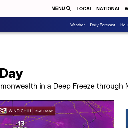
LOCAL
NATIONAL
W
MENU
Weather
Daily Forecast
Hour
 Day
mmonwealth in a Deep Freeze through