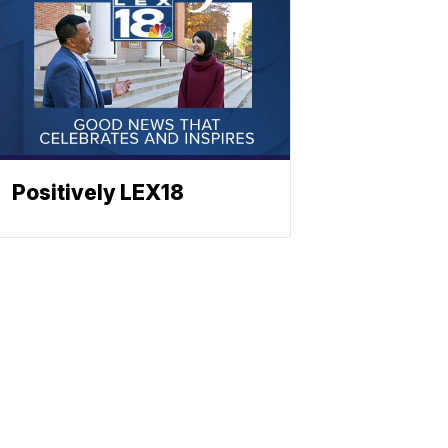
Positively LEX18