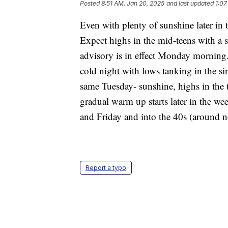
Posted
8:51 AM, Jan 20, 2025
and last updated
1:07
Even with plenty of sunshine later in 
Expect highs in the mid-teens with a s
advisory is in effect Monday morning. 
cold night with lows tanking in the si
same Tuesday- sunshine, highs in the
gradual warm up starts later in the w
and Friday and into the 40s (around 
Report a typo