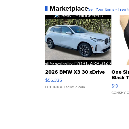
Marketplace
Sell Your Items - Free t
2026 BMW X3 30 xDrive
One Si
Black 
$56,335
Asymmet
$19
LOTLINX A.
| sellwild.com
CONSHY C