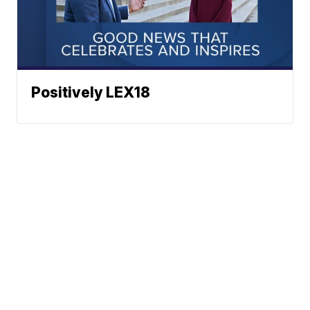
Positively LEX18