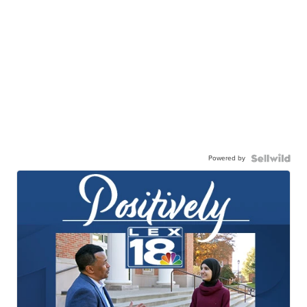
Powered by