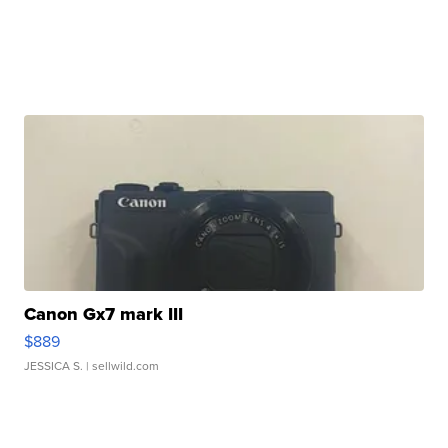
Canon Gx7 mark III
$889
JESSICA S.
| sellwild.com