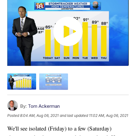
By:
Tom Ackerman
Posted
8:04 AM, Aug 06, 2021
and last updated
11:02 AM, Aug 06, 2021
We'll see isolated (Friday) to a few (Saturday)