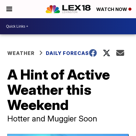
WATCH NOW
WEATHER
DAILY FORECAST
A Hint of Active
Weather this
Weekend
Hotter and Muggier Soon