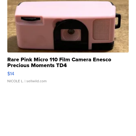
Rare Pink Micro 110 Film Camera Enesco
Precious Moments TD4
$14
NICOLE L.
| sellwild.com