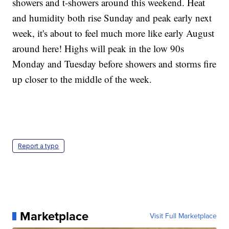
showers and t-showers around this weekend. Heat
and humidity both rise Sunday and peak early next
week, it's about to feel much more like early August
around here! Highs will peak in the low 90s
Monday and Tuesday before showers and storms fire
up closer to the middle of the week.
Report a typo
Marketplace
Visit Full Marketplace