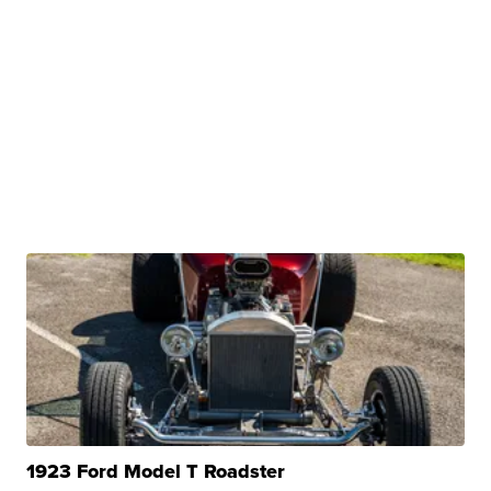
1923 Ford Model T Roadster