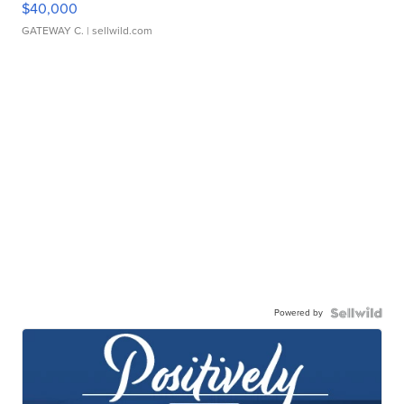
$40,000
GATEWAY C.
| sellwild.com
Powered by