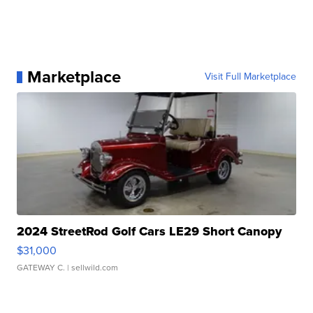
Marketplace
Visit Full Marketplace
2024 StreetRod Golf Cars LE29 Short Canopy
$31,000
GATEWAY C.
| sellwild.com