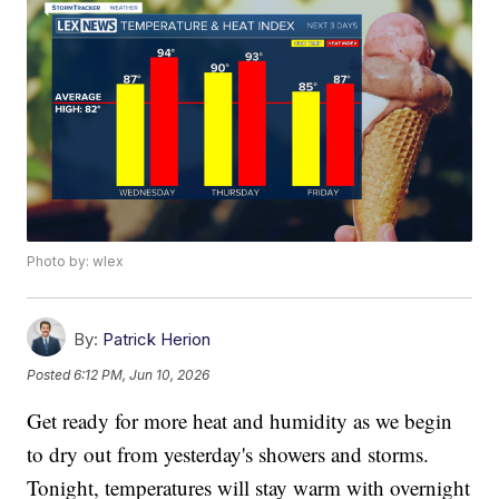
Photo by: wlex
By:
Patrick Herion
Posted
6:12 PM, Jun 10, 2026
Get ready for more heat and humidity as we begin
to dry out from yesterday's showers and storms.
Tonight, temperatures will stay warm with overnight