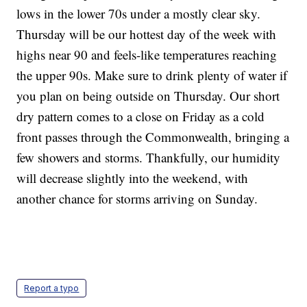
lows in the lower 70s under a mostly clear sky.
Thursday will be our hottest day of the week with
highs near 90 and feels-like temperatures reaching
the upper 90s. Make sure to drink plenty of water if
you plan on being outside on Thursday. Our short
dry pattern comes to a close on Friday as a cold
front passes through the Commonwealth, bringing a
few showers and storms. Thankfully, our humidity
will decrease slightly into the weekend, with
another chance for storms arriving on Sunday.
Report a typo