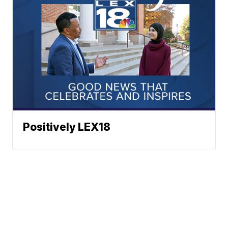
Positively LEX18