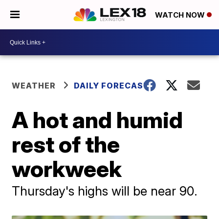
WATCH NOW
WEATHER
DAILY FORECAST
A hot and humid
rest of the
workweek
Thursday's highs will be near 90.