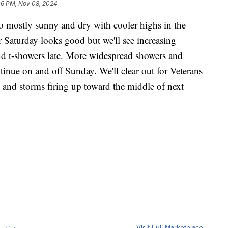
06 PM, Nov 08, 2024
to mostly sunny and dry with cooler highs in the
 Saturday looks good but we'll see increasing
nd t-showers late. More widespread showers and
inue on and off Sunday. We'll clear out for Veterans
and storms firing up toward the middle of next
Visit Full Marketplace