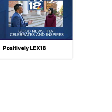
Positively LEX18