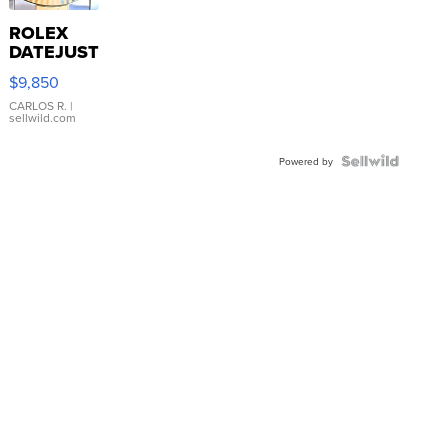
ROLEX
DATEJUST
16233
$9,850
WHITE
DIAL
CARLOS R.
|
sellwild.com
FLUTED
BEZEL
TWO-
Powered by
TONE
JUBILE...