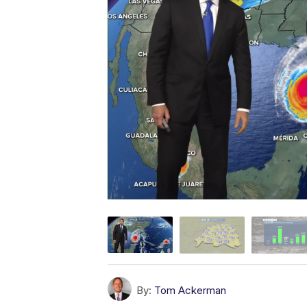
By:
Tom Ackerman