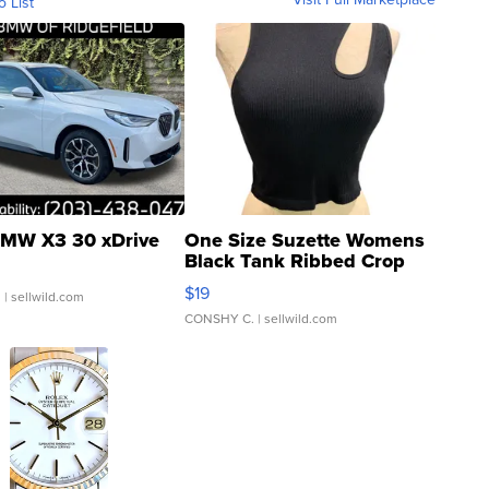
o List
MW X3 30 xDrive
One Size Suzette Womens
Black Tank Ribbed Crop
Asymmetrical ...
$19
.
| sellwild.com
CONSHY C.
| sellwild.com