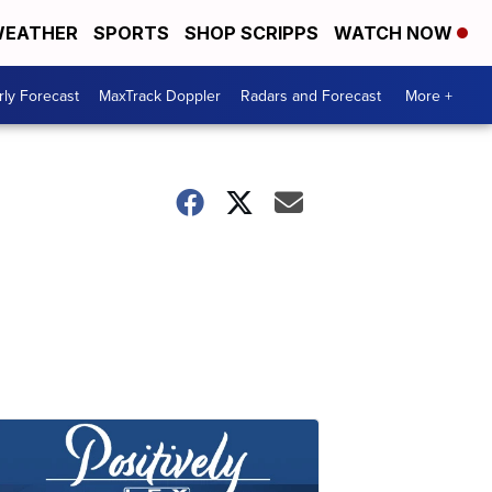
EATHER
SPORTS
SHOP SCRIPPS
WATCH NOW
ly Forecast
MaxTrack Doppler
Radars and Forecast
More +