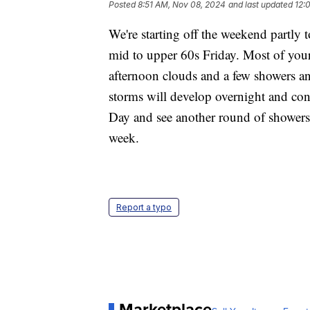
Posted
8:51 AM, Nov 08, 2024
and last updated
12:
We're starting off the weekend partly 
mid to upper 60s Friday. Most of your
afternoon clouds and a few showers a
storms will develop overnight and cont
Day and see another round of showers 
week.
Report a typo
Marketplace