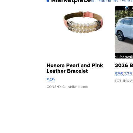
Sell Your Items - Free t
Honora Pearl and Pink
2026 B
Leather Bracelet
$56,335
Adjustable Buckle Clo...
$49
LOTLINX A
CONSHY C.
| sellwild.com