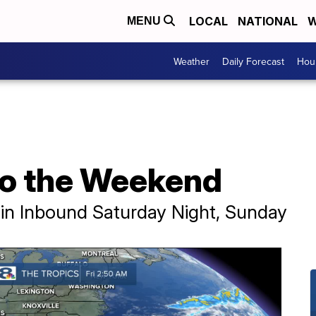
LOCAL
NATIONAL
W
MENU
Weather
Daily Forecast
Hour
 to the Weekend
in Inbound Saturday Night, Sunday