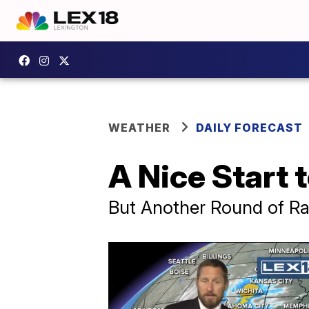
WEATHER
DAILY FORECAST
A Nice Start
But Another Round of Ra