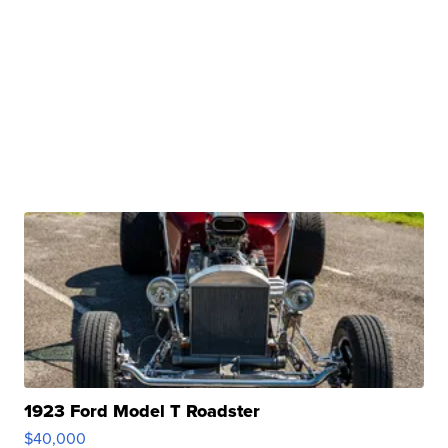
1923 Ford Model T Roadster
$40,000