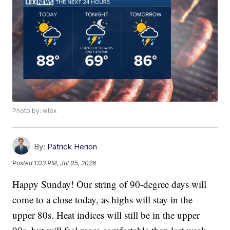
Photo by: wlex
By:
Patrick Herion
Posted
1:03 PM, Jul 05, 2026
Happy Sunday! Our string of 90-degree days will
come to a close today, as highs will stay in the
upper 80s. Heat indices will still be in the upper