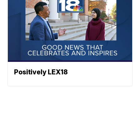
Positively LEX18