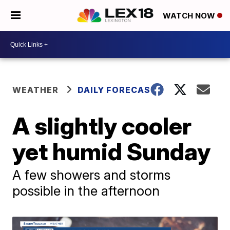
WATCH NOW
WEATHER
DAILY FORECAST
A slightly cooler
yet humid Sunday
A few showers and storms
possible in the afternoon