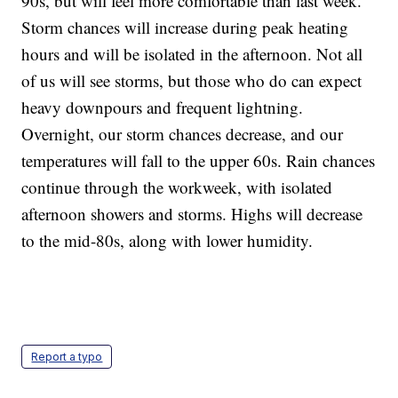
90s, but will feel more comfortable than last week.
Storm chances will increase during peak heating
hours and will be isolated in the afternoon. Not all
of us will see storms, but those who do can expect
heavy downpours and frequent lightning.
Overnight, our storm chances decrease, and our
temperatures will fall to the upper 60s. Rain chances
continue through the workweek, with isolated
afternoon showers and storms. Highs will decrease
to the mid-80s, along with lower humidity.
Report a typo