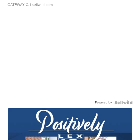
GATEWAY C.
| sellwild.com
Powered by