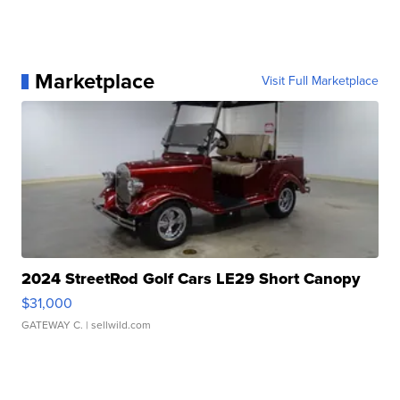
Marketplace
Visit Full Marketplace
2024 StreetRod Golf Cars LE29 Short Canopy
$31,000
GATEWAY C.
| sellwild.com