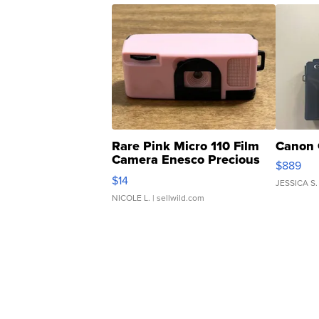
Rare Pink Micro 110 Film
Canon 
Camera Enesco Precious
$889
Moments TD4
$14
JESSICA S.
NICOLE L.
| sellwild.com