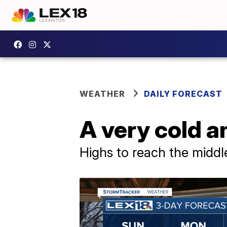
WEATHER
DAILY FORECAST
A very cold a
Highs to reach the middl