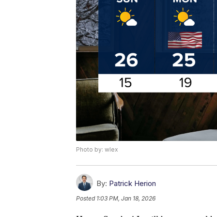
Photo by: wlex
By:
Patrick Herion
Posted
1:03 PM, Jan 18, 2026