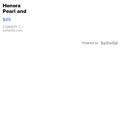
Honora
Pearl and
Pink
$49
Leather
Bracelet
CONSHY C.
|
sellwild.com
Adjustable
Buckle
Powered by
Clo...