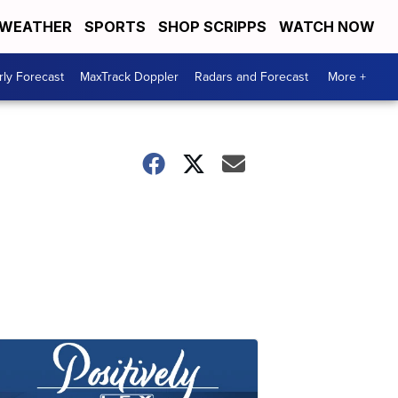
WEATHER
SPORTS
SHOP SCRIPPS
WATCH NOW
ly Forecast
MaxTrack Doppler
Radars and Forecast
More +