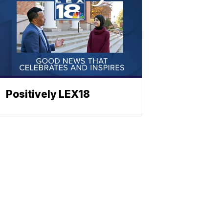
Positively LEX18