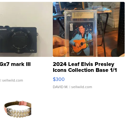
Gx7 mark III
2024 Leaf Elvis Presley
Icons Collection Base 1/1
SSP Clear ...
$300
| sellwild.com
DAVID M.
| sellwild.com