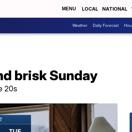
LOCAL
NATIONAL
MENU
Weather
Daily Forecast
Hour
nd brisk Sunday
e 20s