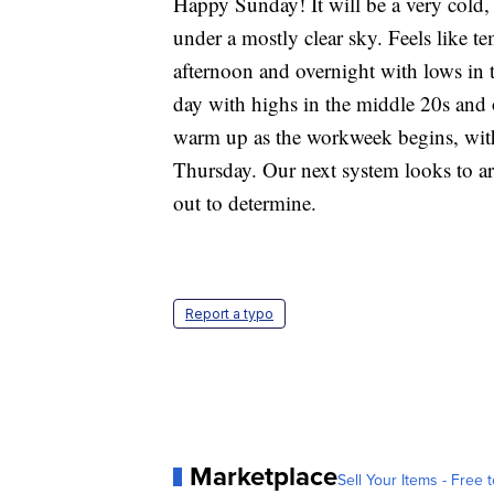
Happy Sunday! It will be a very cold,
under a mostly clear sky. Feels like te
afternoon and overnight with lows in 
day with highs in the middle 20s and o
warm up as the workweek begins, wit
Thursday. Our next system looks to arri
out to determine.
Report a typo
Marketplace
Sell Your Items - Free t