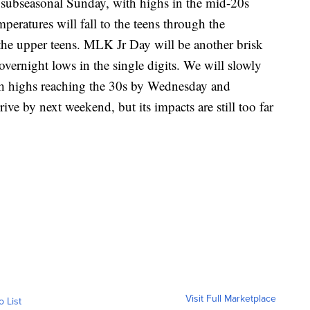
 subseasonal Sunday, with highs in the mid-20s
mperatures will fall to the teens through the
the upper teens. MLK Jr Day will be another brisk
vernight lows in the single digits. We will slowly
h highs reaching the 30s by Wednesday and
ve by next weekend, but its impacts are still too far
Visit Full Marketplace
o List