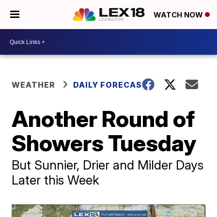
WATCH NOW
WEATHER
DAILY FORECAST
Another Round of
Showers Tuesday
But Sunnier, Drier and Milder Days
Later this Week