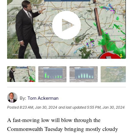
By:
Tom Ackerman
Posted
8:23 AM, Jan 30, 2024
and last updated
5:55 PM, Jan 30, 2024
A fast-moving low will blow through the
Commonwealth Tuesday bringing mostly cloudy