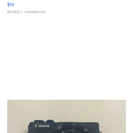
$14
NICOLE L.
| sellwild.com