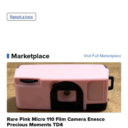
Report a typo
Marketplace
Visit Full Marketplace
Rare Pink Micro 110 Film Camera Enesco
Precious Moments TD4