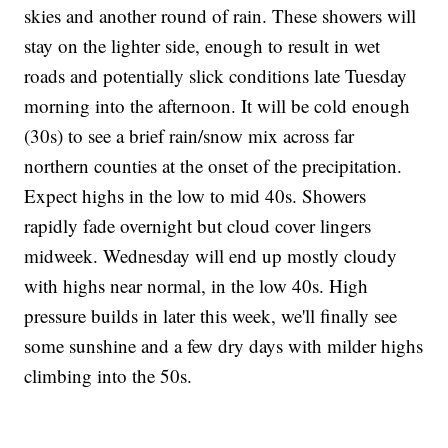
skies and another round of rain. These showers will
stay on the lighter side, enough to result in wet
roads and potentially slick conditions late Tuesday
morning into the afternoon. It will be cold enough
(30s) to see a brief rain/snow mix across far
northern counties at the onset of the precipitation.
Expect highs in the low to mid 40s. Showers
rapidly fade overnight but cloud cover lingers
midweek. Wednesday will end up mostly cloudy
with highs near normal, in the low 40s. High
pressure builds in later this week, we'll finally see
some sunshine and a few dry days with milder highs
climbing into the 50s.