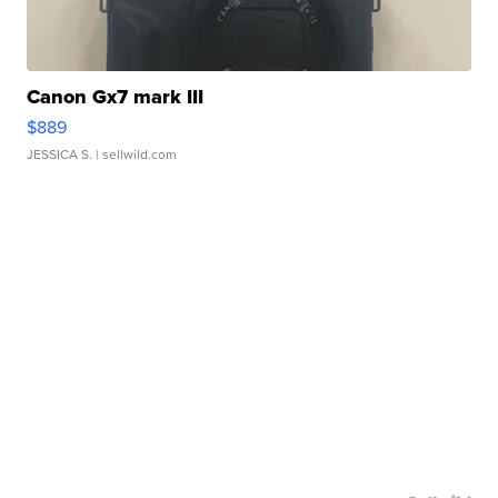
Canon Gx7 mark III
$889
JESSICA S.
| sellwild.com