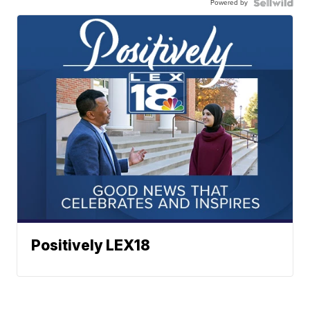
Powered by
Positively LEX18