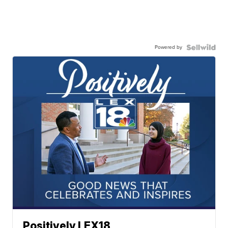
Powered by
Positively LEX18