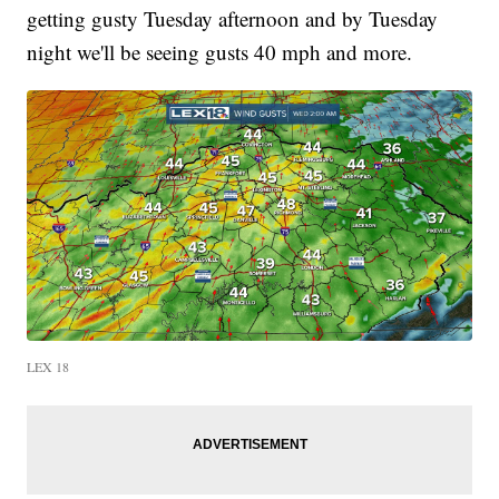
getting gusty Tuesday afternoon and by Tuesday
night we'll be seeing gusts 40 mph and more.
LEX 18