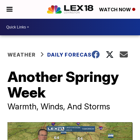
WATCH NOW
WEATHER
DAILY FORECAST
Another Springy
Week
Warmth, Winds, And Storms