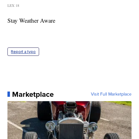
LEX 18
Stay Weather Aware
Report a typo
Marketplace
Visit Full Marketplace