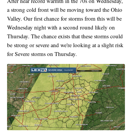
After near record warmth in the 70s on Wednesday,
a strong cold front will be moving toward the Ohio
Valley. Our first chance for storms from this will be
Wednesday night with a second round likely on
Thursday. The chance exists that these storms could
be strong or severe and we're looking at a slight risk
for Severe storms on Thursday.