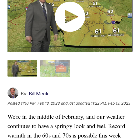
By:
Bill Meck
Posted
11:10 PM, Feb 13, 2023
and last updated
11:22 PM, Feb 13, 2023
We're in the middle of February, and our weather
continues to have a springy look and feel. Record
warmth in the 60s and 70s is possible this week