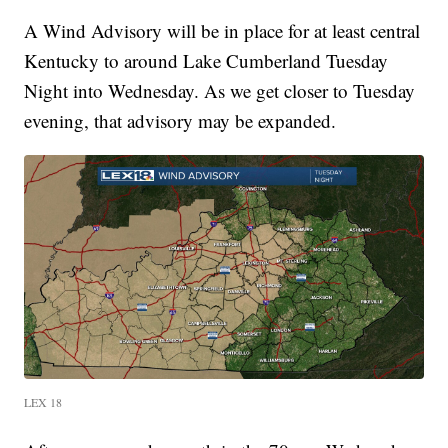
A Wind Advisory will be in place for at least central
Kentucky to around Lake Cumberland Tuesday
Night into Wednesday. As we get closer to Tuesday
evening, that advisory may be expanded.
LEX 18