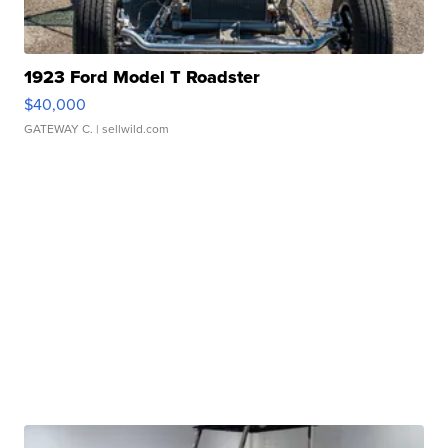
1923 Ford Model T Roadster
$40,000
GATEWAY C.
| sellwild.com