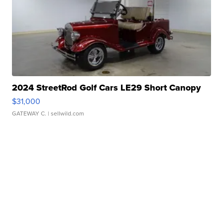
2024 StreetRod Golf Cars LE29 Short Canopy
$31,000
GATEWAY C.
| sellwild.com