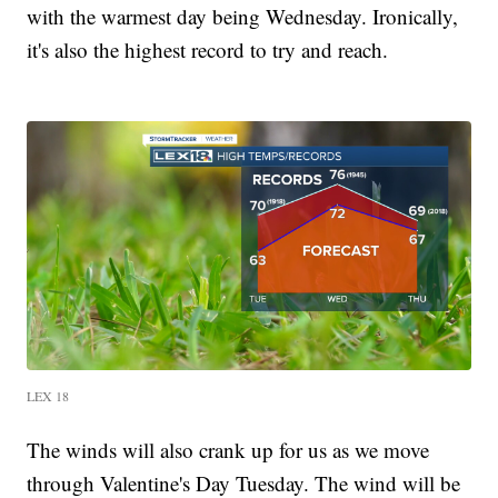
with the warmest day being Wednesday. Ironically,
it's also the highest record to try and reach.
LEX 18
The winds will also crank up for us as we move
through Valentine's Day Tuesday. The wind will be