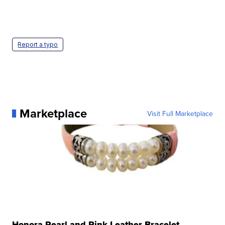
Report a typo
Marketplace
Visit Full Marketplace
Honora Pearl and Pink Leather Bracelet