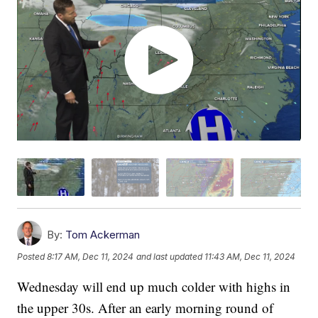
By:
Tom Ackerman
Posted
8:17 AM, Dec 11, 2024
and last updated
11:43 AM, Dec 11, 2024
Wednesday will end up much colder with highs in
the upper 30s. After an early morning round of