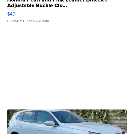
Adjustable Buckle Clo...
$49
CONSHY C.
| sellwild.com