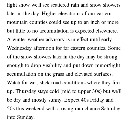
light snow we'll see scattered rain and snow showers
later in the day. Higher elevations of our eastern
mountain counties could see up to an inch or more
but little to no accumulation is expected elsewhere.
A winter weather advisory is in effect until early
Wednesday afternoon for far eastern counties. Some
of the snow showers later in the day may be strong
enough to drop visibility and put down minor/light
accumulation on the grass and elevated surfaces.
Watch for wet, slick road conditions where they fire
up. Thursday stays cold (mid to upper 30s) but we'll
be dry and mostly sunny. Expect 40s Friday and
50s this weekend with a rising rain chance Saturday
into Sunday.