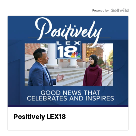
Powered by
Positively LEX18