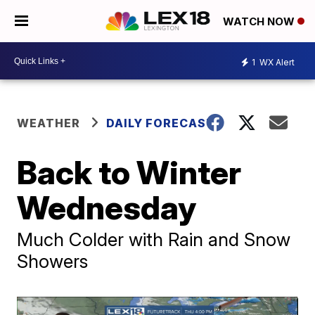
WATCH NOW
1
WX Alert
WEATHER
DAILY FORECAST
Back to Winter
Wednesday
Much Colder with Rain and Snow
Showers