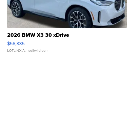
2026 BMW X3 30 xDrive
$56,335
LOTLINX A.
| sellwild.com