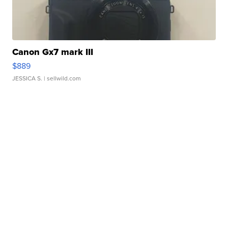
Canon Gx7 mark III
$889
JESSICA S.
| sellwild.com