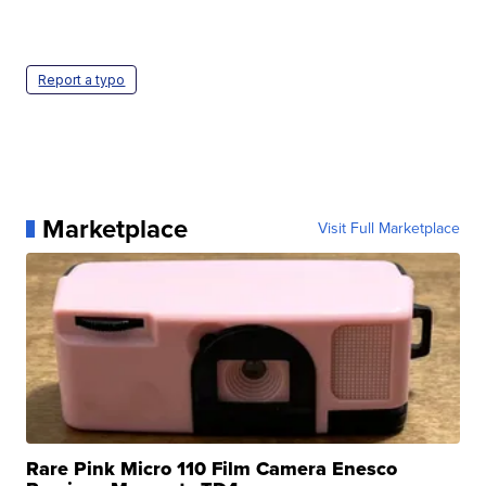
Report a typo
Marketplace
Visit Full Marketplace
Rare Pink Micro 110 Film Camera Enesco