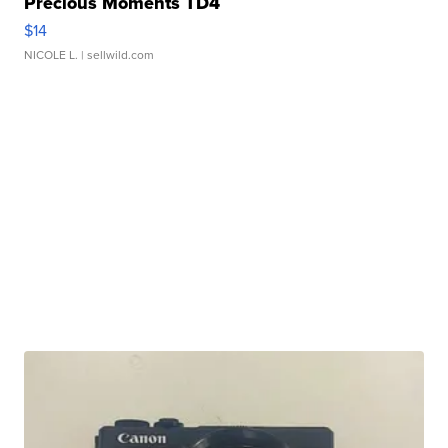
Precious Moments TD4
$14
NICOLE L.
| sellwild.com