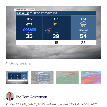
Photo by: weather
By:
Tom Ackerman
Posted
8:13 AM, Feb 13, 2025
and last updated
8:15 AM, Feb 13, 2025