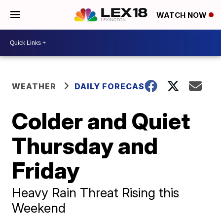
WATCH NOW
WEATHER
DAILY FORECAST
Colder and Quiet
Thursday and
Friday
Heavy Rain Threat Rising this
Weekend