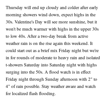
Thursday will end up cloudy and colder after early
morning showers wind down, expect highs in the
30s. Valentine's Day will see more sunshine, but it
won't be much warmer with highs in the upper 30s
to low 40s. After a two-day break from active
weather rain is on the rise again this weekend. It
could start out as a brief mix Friday night but we're
in for rounds of moderate to heavy rain and isolated
t-showers Saturday into Saturday night with highs
surging into the 50s. A flood watch is in effect
Friday night through Sunday afternoon with 2" to
4" of rain possible. Stay weather aware and watch
for localized flash flooding.