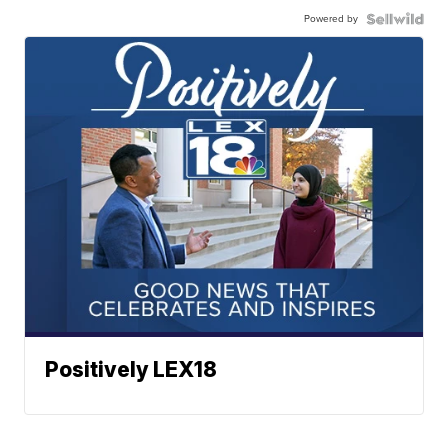
Powered by
Positively LEX18