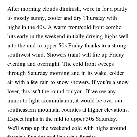
After morning clouds diminish, we're in for a partly
to mostly sunny, cooler and dry Thursday with
highs in the 40s. A warm front/cold front combo
hits early in the weekend initially driving highs well
into the mid to upper 50s Friday thanks to a strong
southwest wind. Showers (rain) will fire up Friday
evening and overnight. The cold front sweeps
through Saturday morning and in its wake, colder
air with a few rain to snow showers. If you're a snow
lover, this isn't the round for you. If we see any
minor to light accumulation, it would be over our
southeastern mountain counties at higher elevations.
Expect highs in the mid to upper 30s Saturday.
We'll wrap up the weekend cold with highs around
freezing Sunday and lingering flurries.