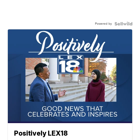
Powered by
Positively LEX18