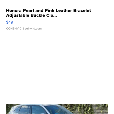
Honora Pearl and Pink Leather Bracelet
Adjustable Buckle Clo...
$49
CONSHY C.
| sellwild.com