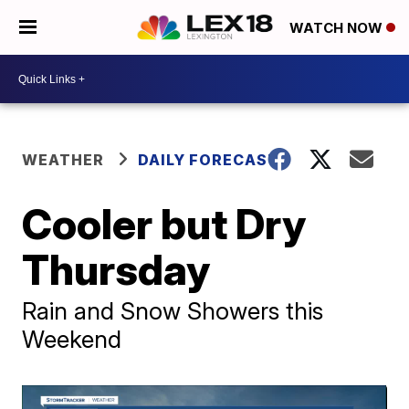
WATCH NOW
WEATHER
DAILY FORECAST
Cooler but Dry
Thursday
Rain and Snow Showers this
Weekend