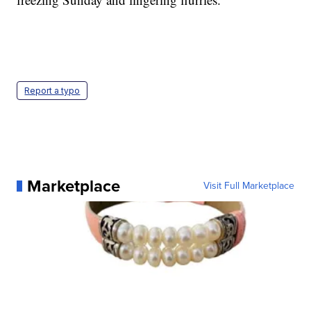
Report a typo
Marketplace
Visit Full Marketplace