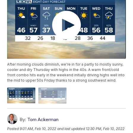
After morning clouds diminish, we're in for a partly to mostly sunny,
cooler and dry Thursday with highs in the 40s. A warm front/cold
front combo hits early in the weekend initially driving highs well into
the mid to upper 50s Friday thanks to a strong southwest wind.
By:
Tom Ackerman
Posted
9:01 AM, Feb 10, 2022
and last updated
12:30 PM, Feb 10, 2022