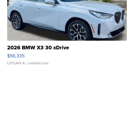
2026 BMW X3 30 xDrive
$56,335
LOTLINX A.
| sellwild.com