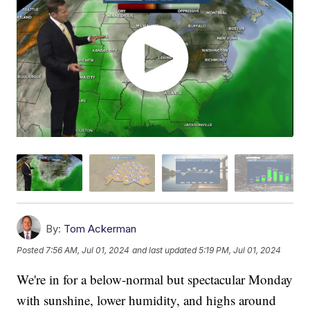
By:
Tom Ackerman
Posted
7:56 AM, Jul 01, 2024
and last updated
5:19 PM, Jul 01, 2024
We're in for a below-normal but spectacular Monday
with sunshine, lower humidity, and highs around