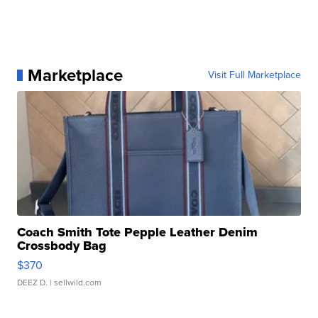
Marketplace
Visit Full Marketplace
Coach Smith Tote Pepple Leather Denim
Crossbody Bag
$370
DEEZ D.
| sellwild.com