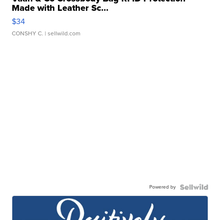
Made with Leather Sc...
$34
CONSHY C.
| sellwild.com
Powered by