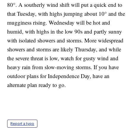
80°. A southerly wind shift will put a quick end to
that Tuesday, with highs jumping about 10° and the
mugginess rising. Wednesday will be hot and
humid, with highs in the low 90s and partly sunny
with isolated showers and storms. More widespread
showers and storms are likely Thursday, and while
the severe threat is low, watch for gusty wind and
heavy rain from slow-moving storms. If you have
outdoor plans for Independence Day, have an
alternate plan ready to go.
Report a typo