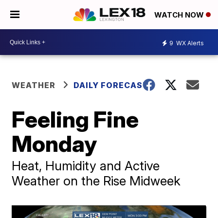
WATCH NOW
9
WX Alerts
WEATHER
DAILY FORECAST
Feeling Fine
Monday
Heat, Humidity and Active
Weather on the Rise Midweek