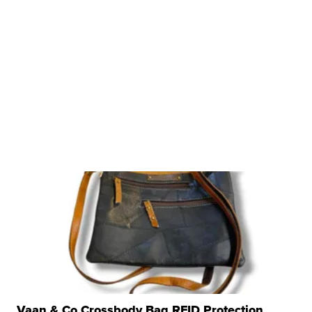
Vaan & Co Crossbody Bag RFID Protection