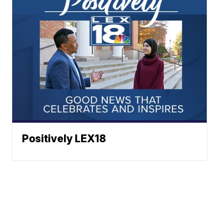
Positively LEX18