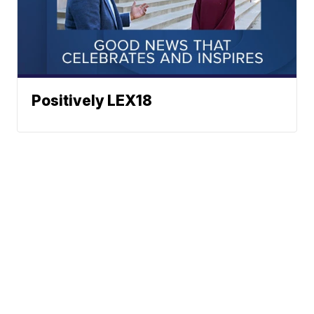
Positively LEX18