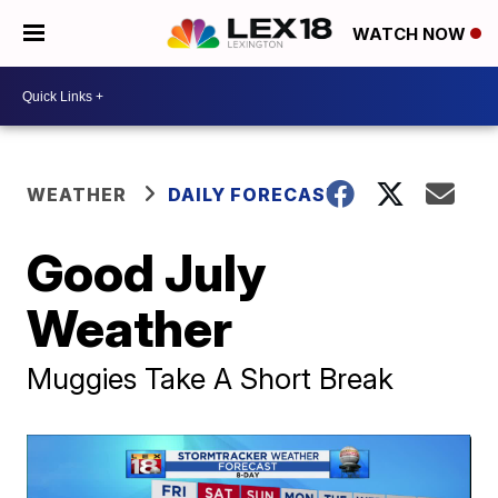
WATCH NOW
WEATHER
DAILY FORECAST
Good July
Weather
Muggies Take A Short Break