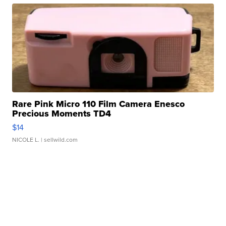
Rare Pink Micro 110 Film Camera Enesco
Precious Moments TD4
$14
NICOLE L.
| sellwild.com