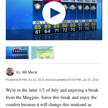
By:
Bill Meck
Posted
8:19 PM, Jul 22, 2021
and last updated
10:43 PM, Jul 22, 2021
We're in the latter 1/3 of July and enjoying a break
from the Muggies. Savor this break and enjoy the
comfort because it will change this weekend as