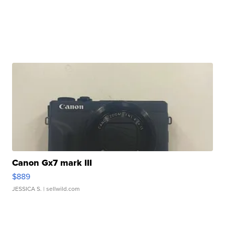
Canon Gx7 mark III
$889
JESSICA S.
| sellwild.com