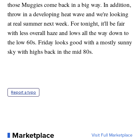
those Muggies come back in a big way. In addition,
throw in a developing heat wave and we're looking
at real summer next week. For tonight, it'll be fair
with less overall haze and lows all the way down to
the low 60s. Friday looks good with a mostly sunny
sky with highs back in the mid 80s.
Report a typo
Marketplace
Visit Full Marketplace