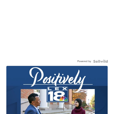
Powered by