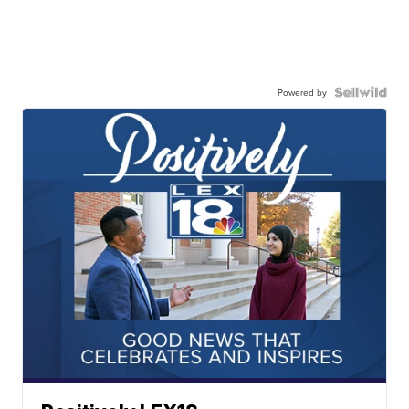
Powered by