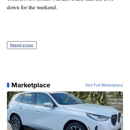
down for the weekend.
Report a typo
Marketplace
Visit Full Marketplace