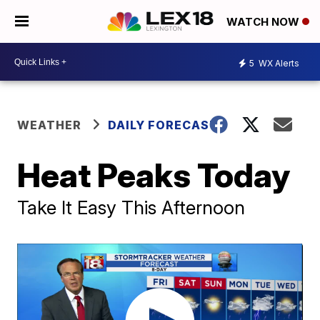
WATCH NOW
5
WX Alerts
WEATHER
DAILY FORECAST
Heat Peaks Today
Take It Easy This Afternoon