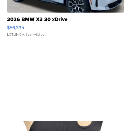
2026 BMW X3 30 xDrive
$56,335
LOTLINX A.
| sellwild.com