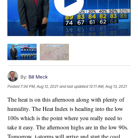
By:
Bill Meck
Posted
7:34 PM, Aug 12, 2021
and last updated
12:11 AM, Aug 13, 2021
The heat is on this afternoon along with plenty of
humidity. The Heat Index is heading into the low
100s which is the point where you really need to
take it easy. The afternoon highs are in the low 90s.
Tomorrow, t-storms will arrive and start the cool