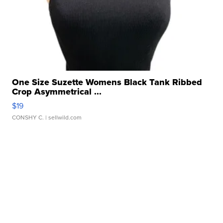
One Size Suzette Womens Black Tank Ribbed
Crop Asymmetrical ...
$19
CONSHY C.
| sellwild.com