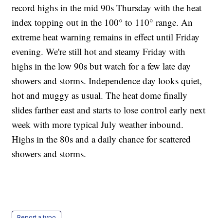
record highs in the mid 90s Thursday with the heat
index topping out in the 100° to 110° range. An
extreme heat warning remains in effect until Friday
evening. We're still hot and steamy Friday with
highs in the low 90s but watch for a few late day
showers and storms. Independence day looks quiet,
hot and muggy as usual. The heat dome finally
slides farther east and starts to lose control early next
week with more typical July weather inbound.
Highs in the 80s and a daily chance for scattered
showers and storms.
Report a typo