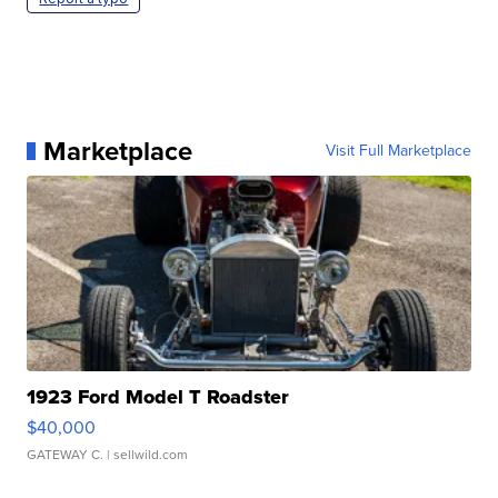
Marketplace
Visit Full Marketplace
1923 Ford Model T Roadster
$40,000
GATEWAY C.
| sellwild.com