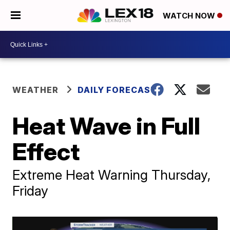
WATCH NOW
WEATHER
DAILY FORECAST
Heat Wave in Full
Effect
Extreme Heat Warning Thursday,
Friday