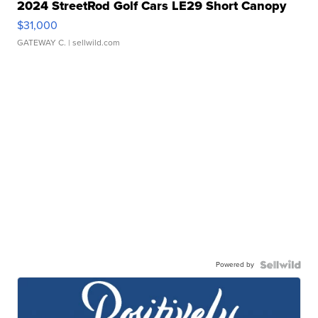
2024 StreetRod Golf Cars LE29 Short Canopy
$31,000
GATEWAY C.
| sellwild.com
Powered by