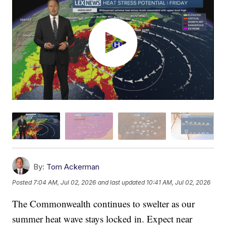
By:
Tom Ackerman
Posted
7:04 AM, Jul 02, 2026
and last updated
10:41 AM, Jul 02, 2026
The Commonwealth continues to swelter as our
summer heat wave stays locked in. Expect near