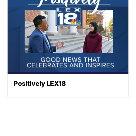
Positively LEX18