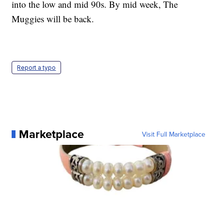
into the low and mid 90s. By mid week, The
Muggies will be back.
Report a typo
Marketplace
Visit Full Marketplace