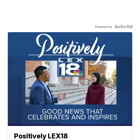
Powered by
Positively LEX18