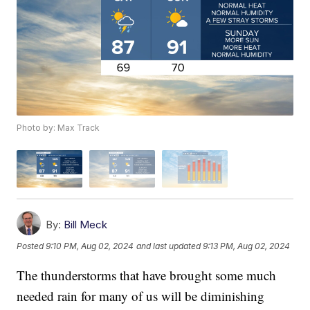
Photo by: Max Track
By:
Bill Meck
Posted
9:10 PM, Aug 02, 2024
and last updated
9:13 PM, Aug 02, 2024
The thunderstorms that have brought some much
needed rain for many of us will be diminishing