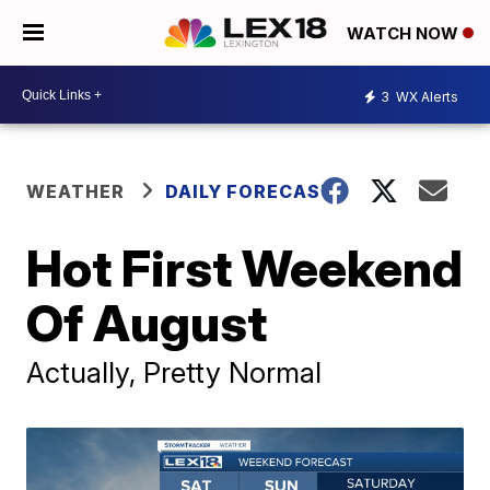
WATCH NOW
3
WX Alerts
WEATHER
DAILY FORECAST
Hot First Weekend
Of August
Actually, Pretty Normal