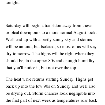
tonight.
Saturday will begin a transition away from these
tropical downpours to a more normal August look.
We'll end up with a partly sunny sky and storms
will be around, but isolated, so most of us will stay
dry tomorrow. The highs will be right where they
should be, in the upper 80s and enough humidity
that you'll notice it, but not over the top.
The heat wave returns starting Sunday. Highs get
back up into the low 90s on Sunday and we'll also
be drying out. Storm chances look negligible into
the first part of next week as temperatures soar back