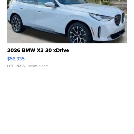
2026 BMW X3 30 xDrive
$56,335
LOTLINX A.
| sellwild.com