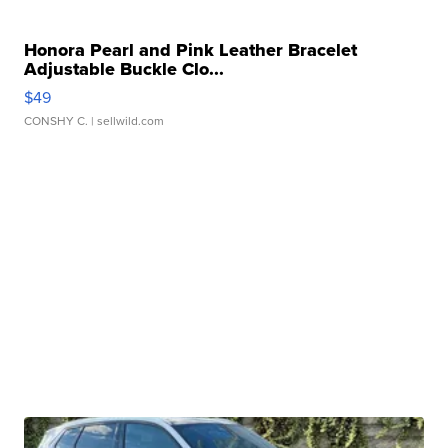
Honora Pearl and Pink Leather Bracelet
Adjustable Buckle Clo...
$49
CONSHY C.
| sellwild.com