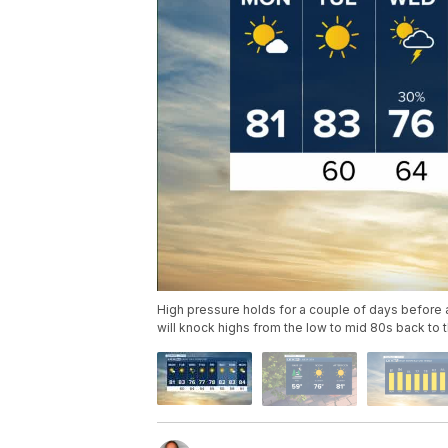
High pressure holds for a couple of days before a
will knock highs from the low to mid 80s back to 