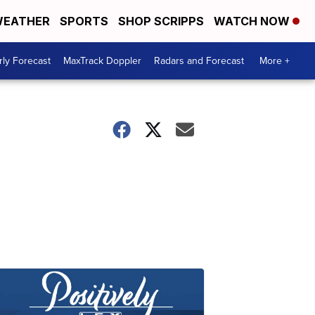
EATHER
SPORTS
SHOP SCRIPPS
WATCH NOW
ly Forecast
MaxTrack Doppler
Radars and Forecast
More +