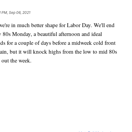
1 PM, Sep 06, 2021
we're in much better shape for Labor Day. We'll end
 80s Monday, a beautiful afternoon and ideal
lds for a couple of days before a midweek cold front
ain, but it will knock highs from the low to mid 80s
 out the week.