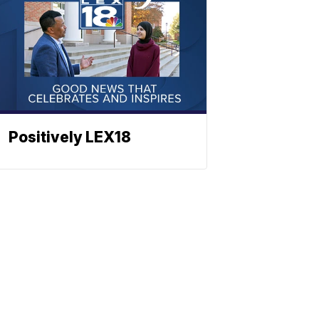
Positively LEX18