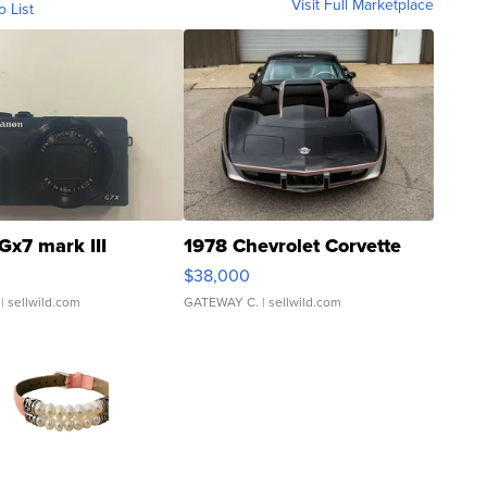
Visit Full Marketplace
o List
Gx7 mark III
1978 Chevrolet Corvette
$38,000
| sellwild.com
GATEWAY C.
| sellwild.com