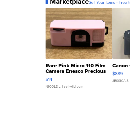
Marketplace
Sell Your Items - Free t
Rare Pink Micro 110 Film
Canon 
Camera Enesco Precious
$889
Moments TD4
$14
JESSICA S.
NICOLE L.
| sellwild.com