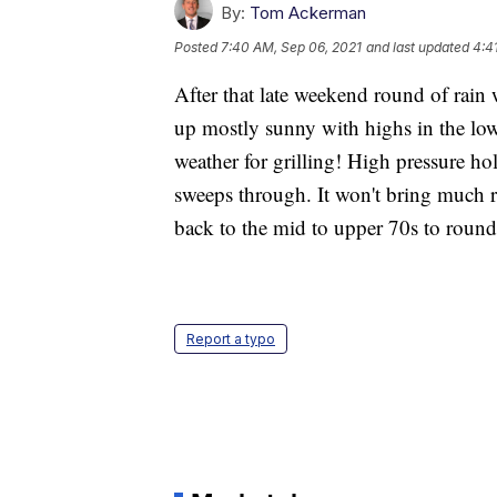
By:
Tom Ackerman
Posted
7:40 AM, Sep 06, 2021
and last updated
4:4
After that late weekend round of rain 
up mostly sunny with highs in the low
weather for grilling! High pressure ho
sweeps through. It won't bring much r
back to the mid to upper 70s to round
Report a typo