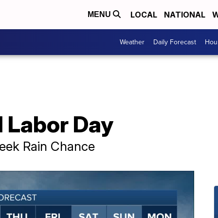
LOCAL
NATIONAL
W
MENU
Weather
Daily Forecast
Hour
 Labor Day
week Rain Chance