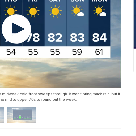
 midweek cold front sweeps through. It won't bring much rain, but it
the mid to upper 70s to round out the week.