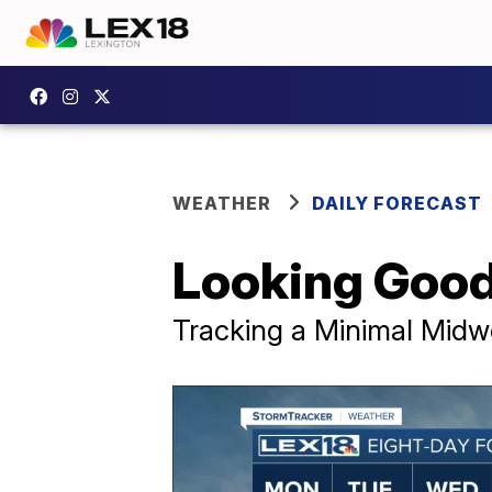
WEATHER
DAILY FORECAST
Looking Good
Tracking a Minimal Mid