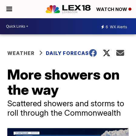
WATCH NOW
6
WX Alerts
WEATHER
DAILY FORECAST
More showers on
the way
Scattered showers and storms to
roll through the Commonwealth