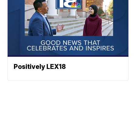
Positively LEX18