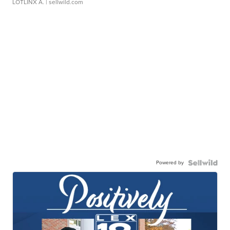
LOTLINX A.
| sellwild.com
Powered by