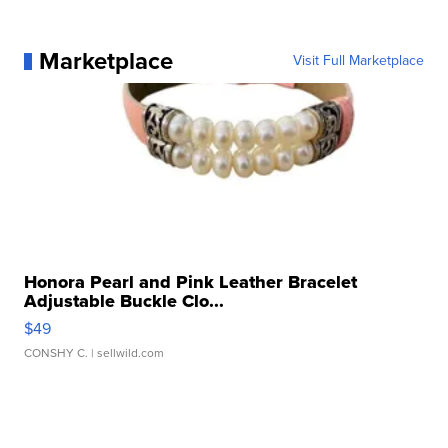
Marketplace
Visit Full Marketplace
Honora Pearl and Pink Leather Bracelet
Adjustable Buckle Clo...
$49
CONSHY C.
| sellwild.com