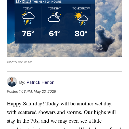
Photo by: wlex
By:
Patrick Herion
Posted
1:03 PM, May 23, 2026
Happy Saturday! Today will be another wet day,
with scattered showers and storms. Our highs will
stay in the 70s, and we may even see a little