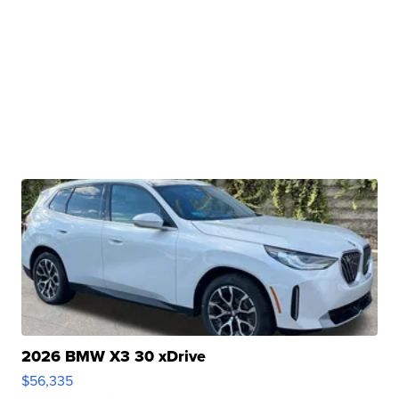
2026 BMW X3 30 xDrive
$56,335