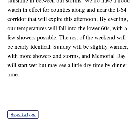
sunshine in between our storms. We do have a flood
watch in effect for counties along and near the I-64
corridor that will expire this afternoon. By evening,
our temperatures will fall into the lower 60s, with a
few showers possible. The rest of the weekend will
be nearly identical. Sunday will be slightly warmer,
with more showers and storms, and Memorial Day
will start wet but may see a little dry time by dinner
time.
Report a typo