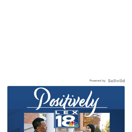
Powered by