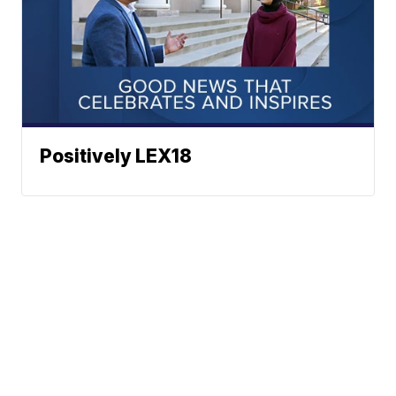
Positively LEX18