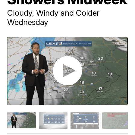
Cloudy, Windy and Colder
Wednesday