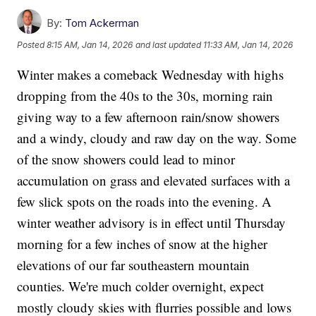
By:
Tom Ackerman
Posted
8:15 AM, Jan 14, 2026
and last updated
11:33 AM, Jan 14, 2026
Winter makes a comeback Wednesday with highs
dropping from the 40s to the 30s, morning rain
giving way to a few afternoon rain/snow showers
and a windy, cloudy and raw day on the way. Some
of the snow showers could lead to minor
accumulation on grass and elevated surfaces with a
few slick spots on the roads into the evening. A
winter weather advisory is in effect until Thursday
morning for a few inches of snow at the higher
elevations of our far southeastern mountain
counties. We're much colder overnight, expect
mostly cloudy skies with flurries possible and lows