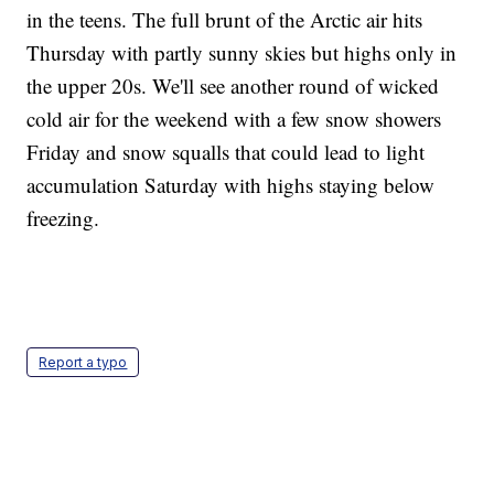
in the teens. The full brunt of the Arctic air hits
Thursday with partly sunny skies but highs only in
the upper 20s. We'll see another round of wicked
cold air for the weekend with a few snow showers
Friday and snow squalls that could lead to light
accumulation Saturday with highs staying below
freezing.
Report a typo