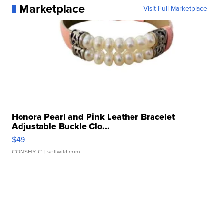
Marketplace
Visit Full Marketplace
Honora Pearl and Pink Leather Bracelet
Adjustable Buckle Clo...
$49
CONSHY C.
| sellwild.com