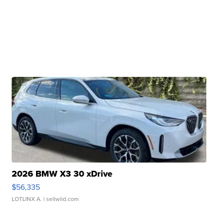
2026 BMW X3 30 xDrive
$56,335
LOTLINX A.
| sellwild.com