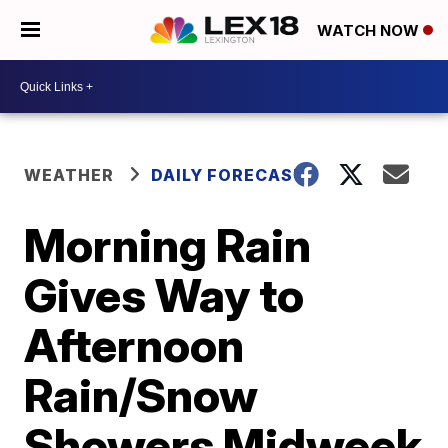
WATCH NOW
WEATHER
DAILY FORECAST
Morning Rain
Gives Way to
Afternoon
Rain/Snow
Showers Midweek