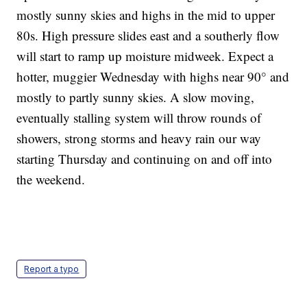
mostly sunny skies and highs in the mid to upper
80s. High pressure slides east and a southerly flow
will start to ramp up moisture midweek. Expect a
hotter, muggier Wednesday with highs near 90° and
mostly to partly sunny skies. A slow moving,
eventually stalling system will throw rounds of
showers, strong storms and heavy rain our way
starting Thursday and continuing on and off into
the weekend.
Report a typo