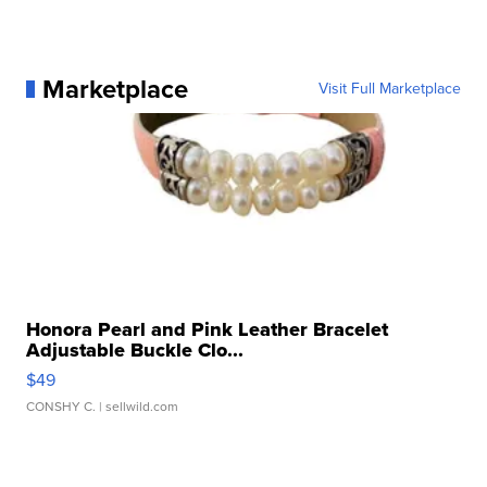
Marketplace
Visit Full Marketplace
Honora Pearl and Pink Leather Bracelet
Adjustable Buckle Clo...
$49
CONSHY C.
| sellwild.com