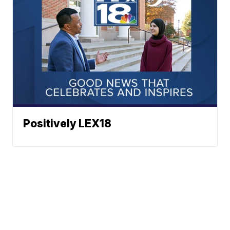
Positively LEX18