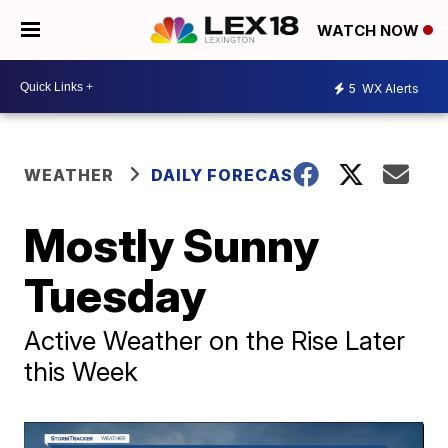
WATCH NOW
5
WX Alerts
WEATHER
DAILY FORECAST
Mostly Sunny
Tuesday
Active Weather on the Rise Later
this Week