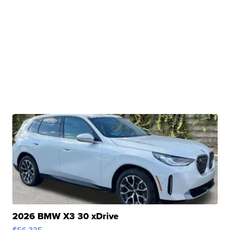
2026 BMW X3 30 xDrive