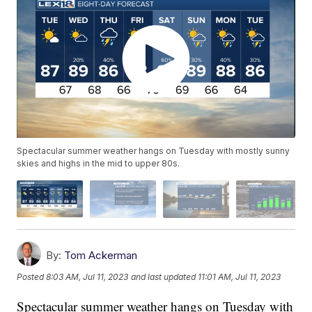
Spectacular summer weather hangs on Tuesday with mostly sunny
skies and highs in the mid to upper 80s.
By:
Tom Ackerman
Posted
8:03 AM, Jul 11, 2023
and last updated
11:01 AM, Jul 11, 2023
Spectacular summer weather hangs on Tuesday with