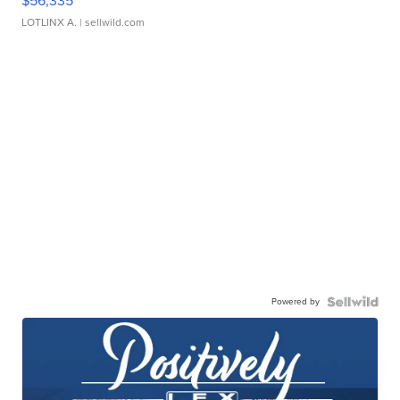
$56,335
LOTLINX A.
| sellwild.com
Powered by