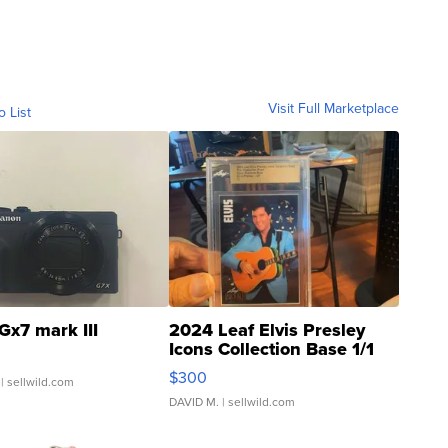
Visit Full Marketplace
o List
Gx7 mark III
2024 Leaf Elvis Presley
Icons Collection Base 1/1
SSP Clear ...
$300
| sellwild.com
DAVID M.
| sellwild.com