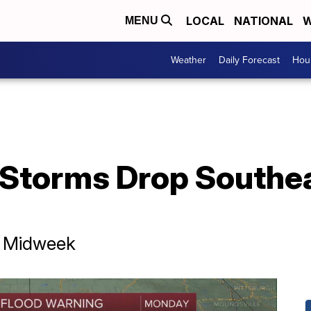
LOCAL
NATIONAL
W
MENU
Weather
Daily Forecast
Hour
 Storms Drop Southe
r Midweek