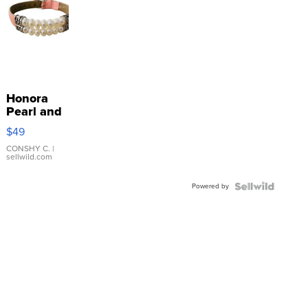
Honora
Pearl and
Pink
$49
Leather
Bracelet
CONSHY C.
|
sellwild.com
Adjustable
Buckle
Powered by
Clo...