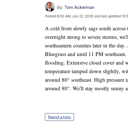
By:
Tom Ackerman
Posted
6:00 AM, Jun 22, 2026
and last updated
10:
A cold front slowly sags south acros
overnight strong to severe storms, we'
southeastern counties later in the day.
Bluegrass and until 11 PM southeast, w
flooding. Extensive cloud cover and w
temperature tamped down slightly, wit
around 80° southeast. High pressure t
around 80°. We'll stay mostly sunny 
Report a typo