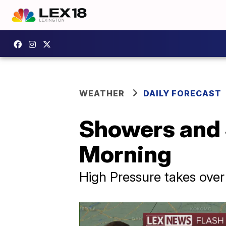
WEATHER
DAILY FORECAST
Showers and
Morning
High Pressure takes ove