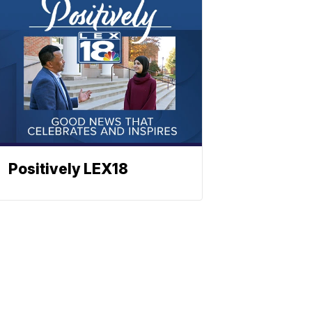
Positively LEX18