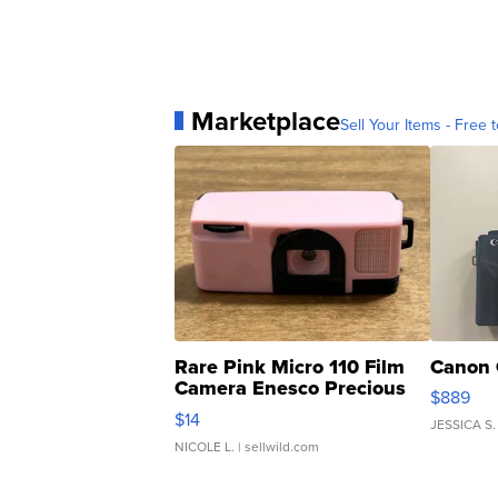
Marketplace
Sell Your Items - Free t
Rare Pink Micro 110 Film
Canon 
Camera Enesco Precious
$889
Moments TD4
$14
JESSICA S.
NICOLE L.
| sellwild.com