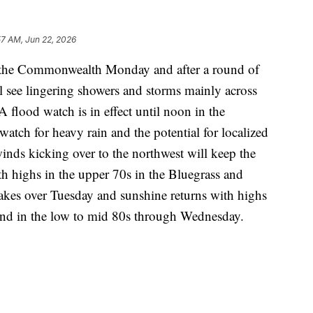
57 AM, Jun 22, 2026
s the Commonwealth Monday and after a round of
ll see lingering showers and storms mainly across
 A flood watch is in effect until noon in the
atch for heavy rain and the potential for localized
inds kicking over to the northwest will keep the
h highs in the upper 70s in the Bluegrass and
akes over Tuesday and sunshine returns with highs
and in the low to mid 80s through Wednesday.