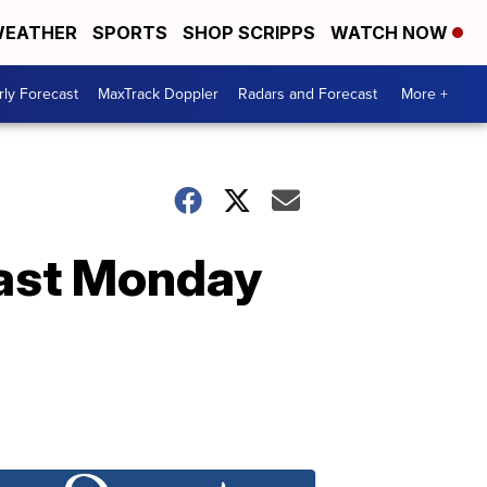
EATHER
SPORTS
SHOP SCRIPPS
WATCH NOW
ly Forecast
MaxTrack Doppler
Radars and Forecast
More +
ast Monday