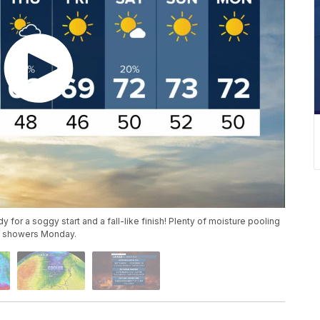
y for a soggy start and a fall-like finish! Plenty of moisture pooling
rk showers Monday.