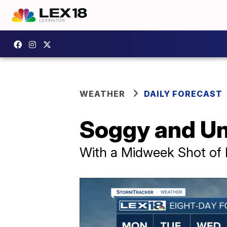
WEATHER
DAILY FORECAST
Soggy and Un
With a Midweek Shot of 