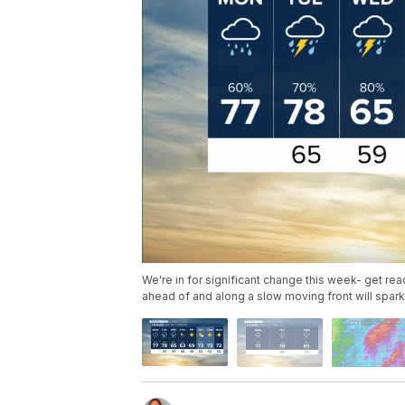
We're in for significant change this week- get read
ahead of and along a slow moving front will spa