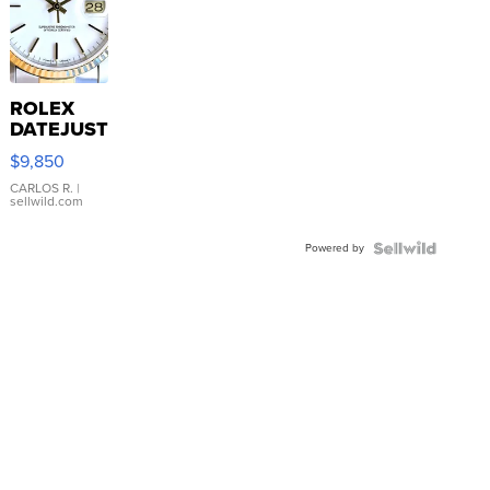
ROLEX
DATEJUST
16233
$9,850
WHITE
DIAL
CARLOS R.
|
sellwild.com
FLUTED
BEZEL
Powered by
TWO-
TONE
JUBILE...