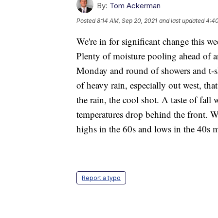
By:
Tom Ackerman
Posted
8:14 AM, Sep 20, 2021
and last updated
4:40
We're in for significant change this wee
Plenty of moisture pooling ahead of 
Monday and round of showers and t-
of heavy rain, especially out west, tha
the rain, the cool shot. A taste of fa
temperatures drop behind the front. W
highs in the 60s and lows in the 40s
Report a typo