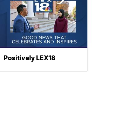
Positively LEX18