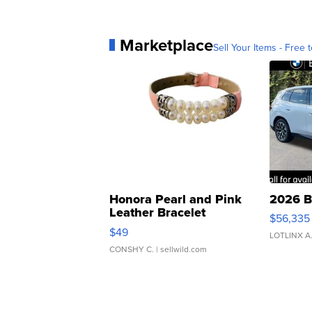
Marketplace
Sell Your Items - Free t
Honora Pearl and Pink
2026 B
Leather Bracelet
$56,335
Adjustable Buckle Clo...
$49
LOTLINX A
CONSHY C.
| sellwild.com