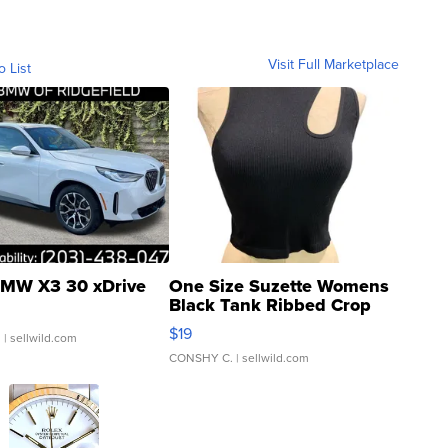
Visit Full Marketplace
o List
MW X3 30 xDrive
One Size Suzette Womens
Black Tank Ribbed Crop
Asymmetrical ...
$19
.
| sellwild.com
CONSHY C.
| sellwild.com