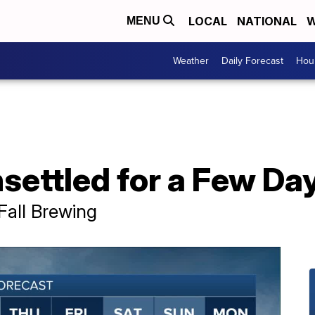
LOCAL
NATIONAL
W
MENU
Weather
Daily Forecast
Hour
settled for a Few Da
Fall Brewing