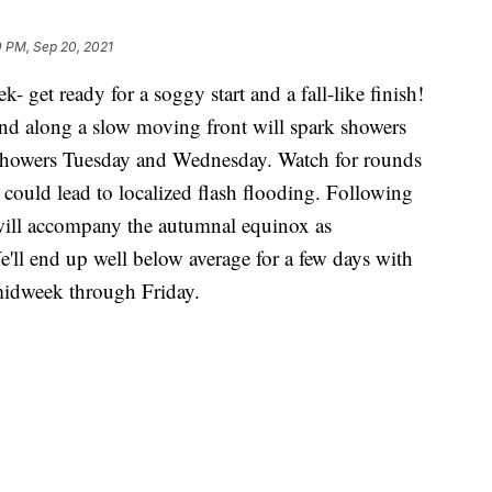
 PM, Sep 20, 2021
k- get ready for a soggy start and a fall-like finish!
and along a slow moving front will spark showers
showers Tuesday and Wednesday. Watch for rounds
t could lead to localized flash flooding. Following
ll will accompany the autumnal equinox as
e'll end up well below average for a few days with
 midweek through Friday.