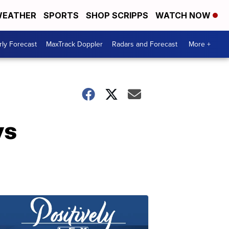
EATHER
SPORTS
SHOP SCRIPPS
WATCH NOW
ly Forecast
MaxTrack Doppler
Radars and Forecast
More +
ys