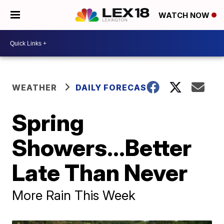
WATCH NOW
WEATHER
DAILY FORECAST
Spring
Showers...Better
Late Than Never
More Rain This Week