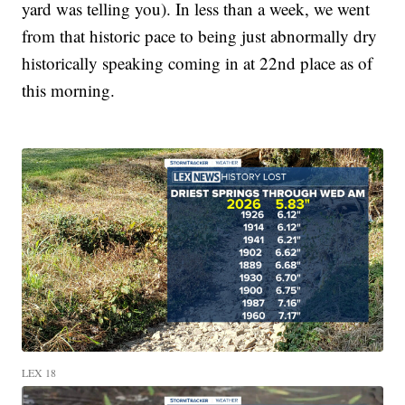
yard was telling you). In less than a week, we went
from that historic pace to being just abnormally dry
historically speaking coming in at 22nd place as of
this morning.
LEX 18