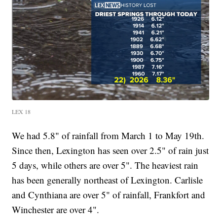
LEX 18
We had 5.8" of rainfall from March 1 to May 19th.
Since then, Lexington has seen over 2.5" of rain just
5 days, while others are over 5". The heaviest rain
has been generally northeast of Lexington. Carlisle
and Cynthiana are over 5" of rainfall, Frankfort and
Winchester are over 4".