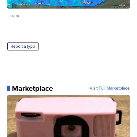
LEX 18
Report a typo
Marketplace
Visit Full Marketplace