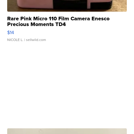
Rare Pink Micro 110 Film Camera Enesco
Precious Moments TD4
$14
NICOLE L.
| sellwild.com