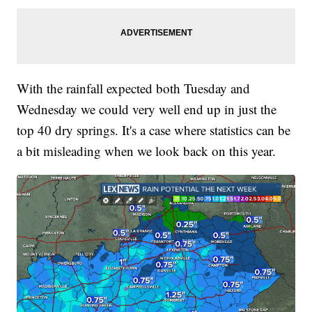
With the rainfall expected both Tuesday and
Wednesday we could very well end up in just the
top 40 dry springs. It's a case where statistics can be
a bit misleading when we look back on this year.