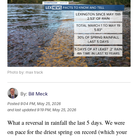
Photo by: max track
By:
Bill Meck
Posted
9:04 PM, May 25, 2026
and last updated
9:19 PM, May 25, 2026
What a reversal in rainfall the last 5 days. We were
on pace for the driest spring on record (which your