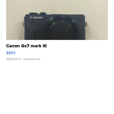
Canon Gx7 mark III
$889
JESSICA S.
| sellwild.com