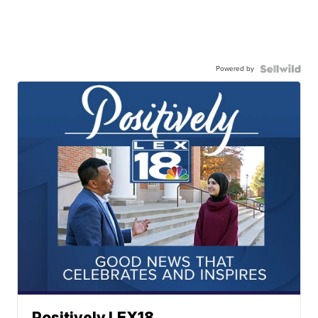
Powered by
Positively LEX18