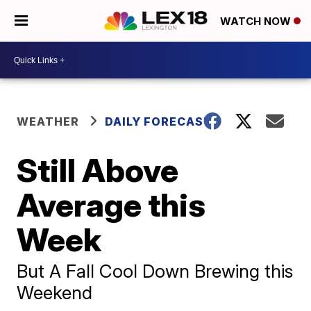
WATCH NOW
WEATHER
DAILY FORECAST
Still Above
Average this
Week
But A Fall Cool Down Brewing this
Weekend