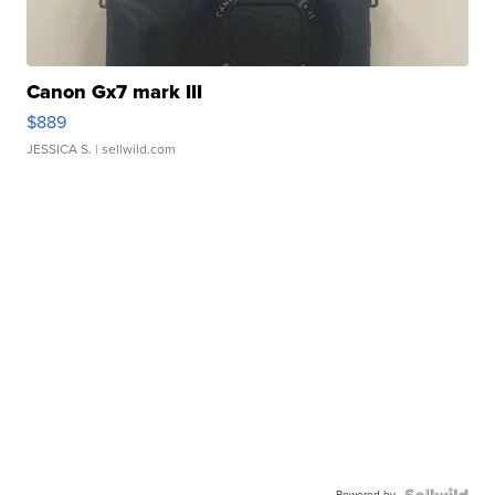
Canon Gx7 mark III
$889
JESSICA S.
| sellwild.com
Powered by