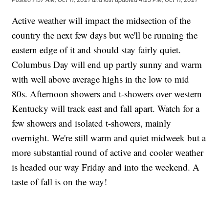
Active weather will impact the midsection of the
country the next few days but we'll be running the
eastern edge of it and should stay fairly quiet.
Columbus Day will end up partly sunny and warm
with well above average highs in the low to mid
80s. Afternoon showers and t-showers over western
Kentucky will track east and fall apart. Watch for a
few showers and isolated t-showers, mainly
overnight. We're still warm and quiet midweek but a
more substantial round of active and cooler weather
is headed our way Friday and into the weekend. A
taste of fall is on the way!