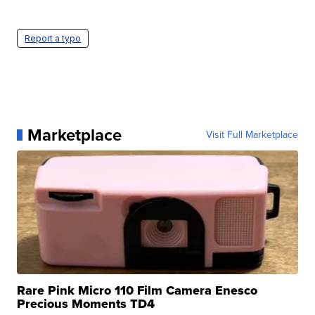
Report a typo
Marketplace
Visit Full Marketplace
Rare Pink Micro 110 Film Camera Enesco
Precious Moments TD4