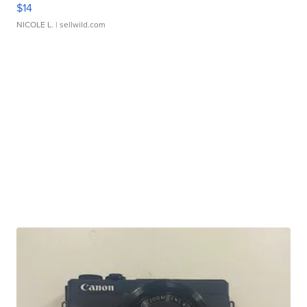
$14
NICOLE L.
| sellwild.com