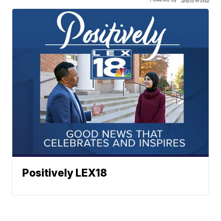
Positively LEX18