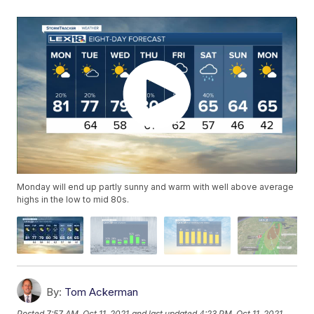
Monday will end up partly sunny and warm with well above average
highs in the low to mid 80s.
By:
Tom Ackerman
Posted
7:57 AM, Oct 11, 2021
and last updated
4:23 PM, Oct 11, 2021