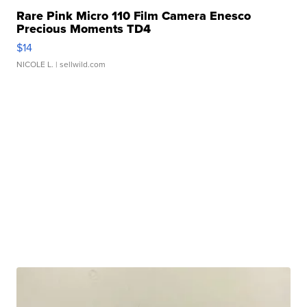
Rare Pink Micro 110 Film Camera Enesco
Precious Moments TD4
$14
NICOLE L.
| sellwild.com