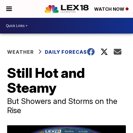
WATCH NOW
WEATHER
DAILY FORECAST
Still Hot and
Steamy
But Showers and Storms on the
Rise