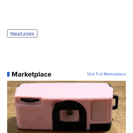
Report a typo
Marketplace
Visit Full Marketplace