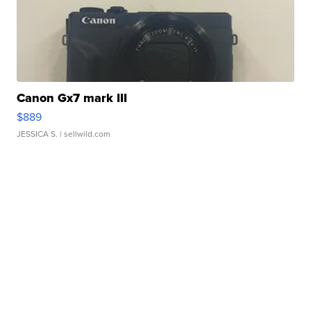
Canon Gx7 mark III
$889
JESSICA S.
| sellwild.com