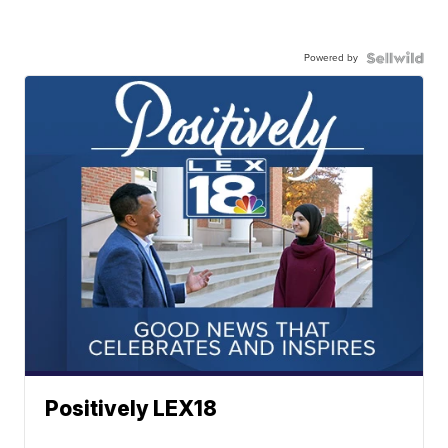
Powered by
Positively LEX18