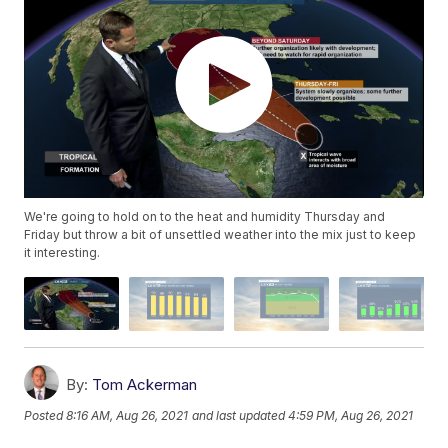
We're going to hold on to the heat and humidity Thursday and
Friday but throw a bit of unsettled weather into the mix just to keep
it interesting.
By:
Tom Ackerman
Posted
8:16 AM, Aug 26, 2021
and last updated
4:59 PM, Aug 26, 2021