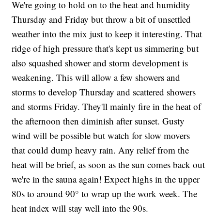
We're going to hold on to the heat and humidity
Thursday and Friday but throw a bit of unsettled
weather into the mix just to keep it interesting. That
ridge of high pressure that's kept us simmering but
also squashed shower and storm development is
weakening. This will allow a few showers and
storms to develop Thursday and scattered showers
and storms Friday. They'll mainly fire in the heat of
the afternoon then diminish after sunset. Gusty
wind will be possible but watch for slow movers
that could dump heavy rain. Any relief from the
heat will be brief, as soon as the sun comes back out
we're in the sauna again! Expect highs in the upper
80s to around 90° to wrap up the work week. The
heat index will stay well into the 90s.